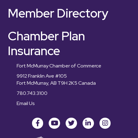
Member Directory
Chamber Plan
Insurance
Fort McMurray Chamber of Commerce
9912 Franklin Ave #105
Fort McMurray, AB T9H 2K5 Canada
780.743.3100
Email Us
Facebook
youtube
Twitter
LinkedIn
Instagram