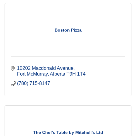
Boston Pizza
10202 Macdonald Avenue
Fort McMurray
Alberta
T9H 1T4
(780) 715-8147
The Chef's Table by Mitchell's Ltd