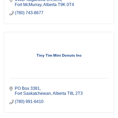
Fort McMurray
Alberta
T9K 0T4
(780) 743-8677
Tiny Tim Mini Donuts Inc
PO Box 3381
Fort Saskatchewan
Alberta
T8L 2T3
(780) 991-6410