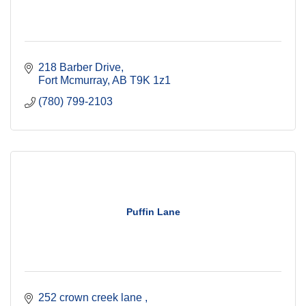
218 Barber Drive
Fort Mcmurray
AB
T9K 1z1
(780) 799-2103
Puffin Lane
252 crown creek lane 