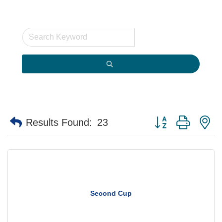
Button group with n
Results Found:
23
Second Cup