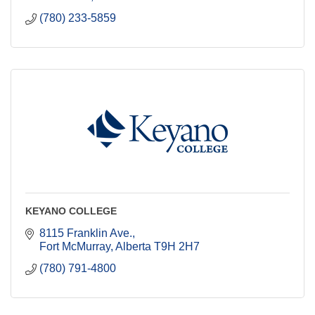
(780) 233-5859
KEYANO COLLEGE
8115 Franklin Ave.
Fort McMurray
Alberta
T9H 2H7
(780) 791-4800