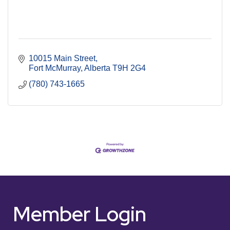
10015 Main Street
Fort McMurray
Alberta
T9H 2G4
(780) 743-1665
Member Login