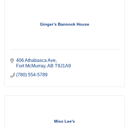
Ginger’s Bannock House
406 Athabasca Ave
Fort McMurray
AB
T9J1A9
(780) 554-5789
Miss Lee's