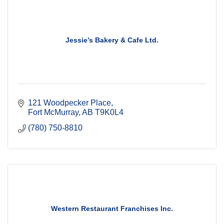
Jessie’s Bakery & Cafe Ltd.
121 Woodpecker Place
Fort McMurray
AB
T9K0L4
(780) 750-8810
Western Restaurant Franchises Inc.