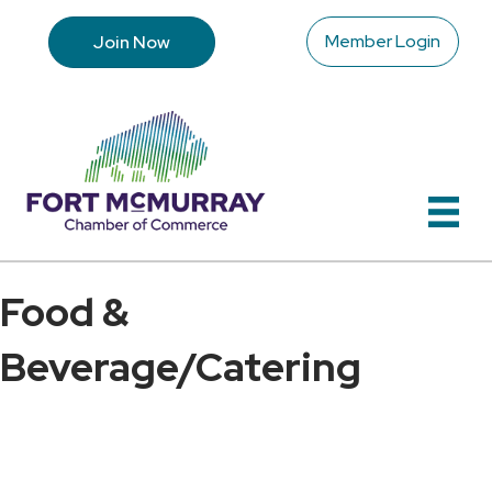
Member Login
Join Now
Food &
Beverage/Catering