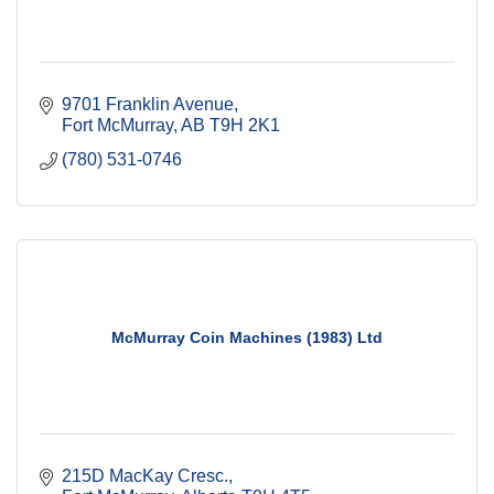
9701 Franklin Avenue
Fort McMurray
AB
T9H 2K1
(780) 531-0746
McMurray Coin Machines (1983) Ltd
215D MacKay Cresc.