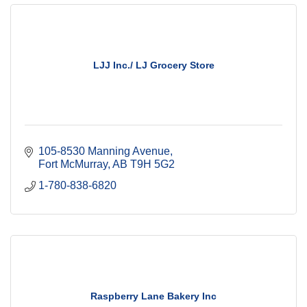
LJJ Inc./ LJ Grocery Store
105-8530 Manning Avenue
Fort McMurray
AB
T9H 5G2
1-780-838-6820
Raspberry Lane Bakery Inc