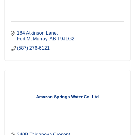
184 Atkinson Lane
Fort McMurray
AB
T9J1G2
(587) 276-6121
Amazon Springs Water Co. Ltd
340B Taiganova Cresent