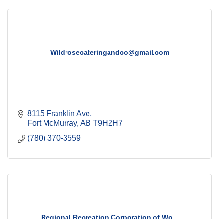
Wildrosecateringandco@gmail.com
8115 Franklin Ave
Fort McMurray
AB
T9H2H7
(780) 370-3559
Regional Recreation Corporation of Wo...