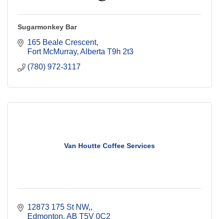
Sugarmonkey Bar
165 Beale Crescent
Fort McMurray
Alberta
T9h 2t3
(780) 972-3117
Van Houtte Coffee Services
12873 175 St NW,
Edmonton
AB
T5V 0C2