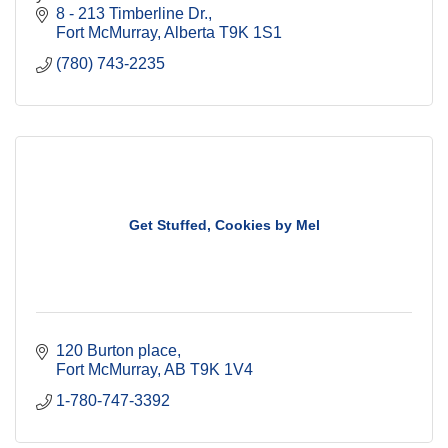
8 - 213 Timberline Dr.
Fort McMurray
Alberta
T9K 1S1
(780) 743-2235
Get Stuffed, Cookies by Mel
120 Burton place
Fort McMurray
AB
T9K 1V4
1-780-747-3392