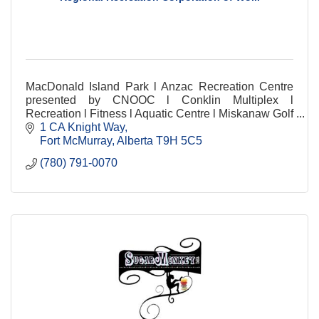
MacDonald Island Park l Anzac Recreation Centre
presented by CNOOC l Conklin Multiplex l
Recreation l Fitness l Aquatic Centre l Miskanaw Golf
Club l Food & Beverage l Child Mind l Arenas
1 CA Knight Way
Fort McMurray
Alberta
T9H 5C5
(780) 791-0070