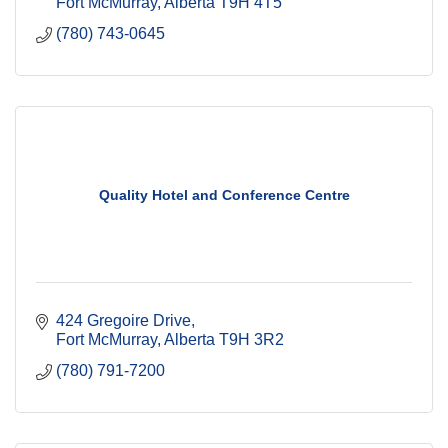
Fort McMurray
Alberta
T9H 4T5
(780) 743-0645
Quality Hotel and Conference Centre
424 Gregoire Drive
Fort McMurray
Alberta
T9H 3R2
(780) 791-7200