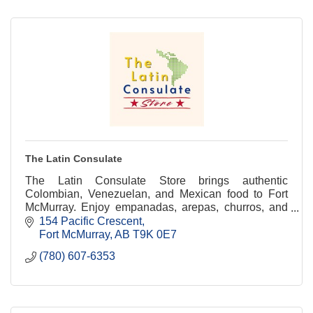
The Latin Consulate
The Latin Consulate Store brings authentic
Colombian, Venezuelan, and Mexican food to Fort
McMurray. Enjoy empanadas, arepas, churros, and
Latin snacks with local delivery.
154 Pacific Crescent
Fort McMurray
AB
T9K 0E7
(780) 607-6353