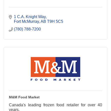
1 C.A. Knight Way
Fort McMurray
AB
T9H 5C5
(780) 788-7200
M&M Food Market
Canada's leading frozen food retailer for over 40
years.