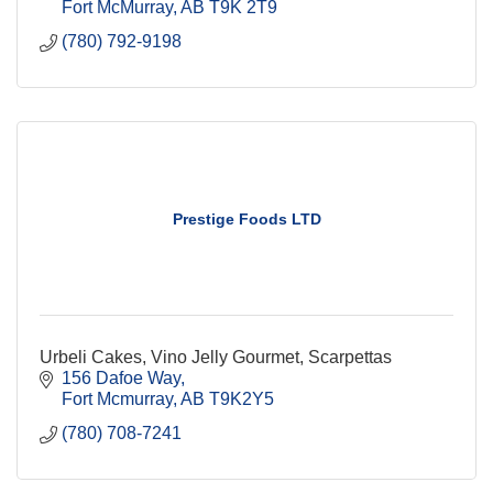
Fort McMurray
AB
T9K 2T9 
(780) 792-9198
Prestige Foods LTD
Urbeli Cakes, Vino Jelly Gourmet, Scarpettas
156 Dafoe Way
Fort Mcmurray
AB
T9K2Y5
(780) 708-7241