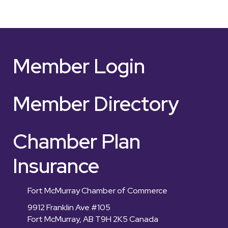
Member Login
Member Directory
Chamber Plan
Insurance
Fort McMurray Chamber of Commerce
9912 Franklin Ave #105
Fort McMurray, AB T9H 2K5 Canada