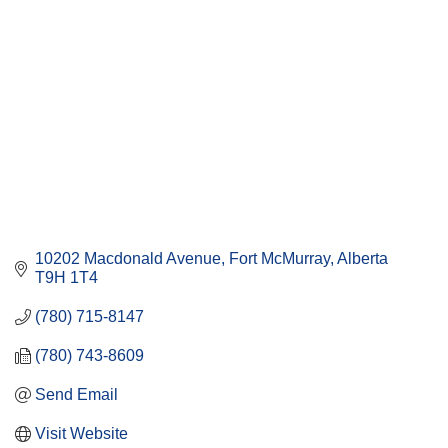
10202 Macdonald Avenue
Fort McMurray
Alberta
T9H 1T4
(780) 715-8147
(780) 743-8609
Send Email
Visit Website