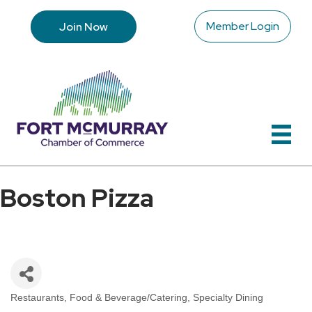
Member Login
Join Now
Boston Pizza
Restaurants
Food & Beverage/Catering
Specialty Dining
Categories