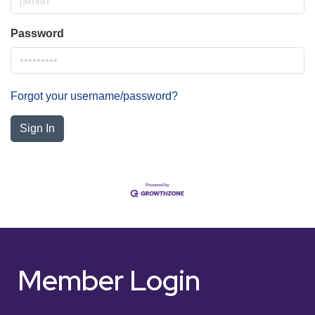
Password
Forgot your username/password?
Sign In
Member Login