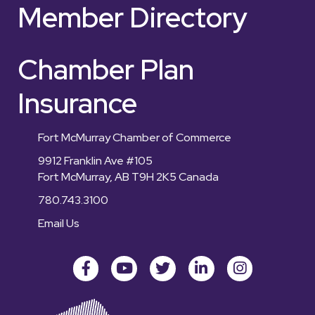
Member Directory
Chamber Plan
Insurance
Fort McMurray Chamber of Commerce
9912 Franklin Ave #105
Fort McMurray, AB T9H 2K5 Canada
780.743.3100
Email Us
Facebook
youtube
Twitter
LinkedIn
Instagram