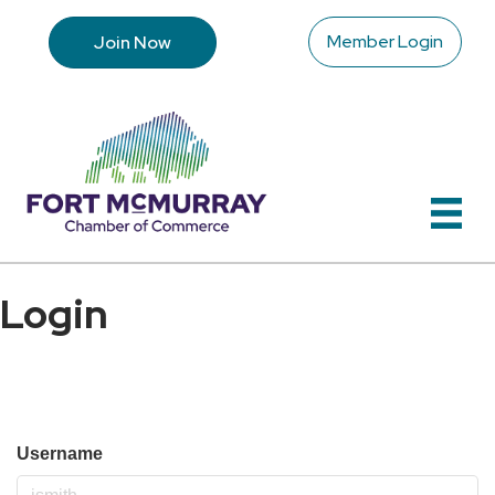
Member Login
Join Now
Login
Username