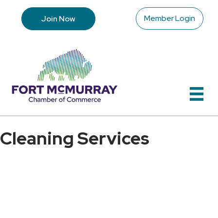
Member Login
Join Now
Cleaning Services