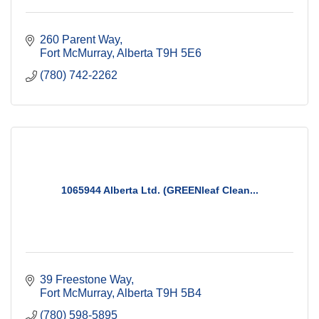
260 Parent Way
Fort McMurray
Alberta
T9H 5E6
(780) 742-2262
1065944 Alberta Ltd. (GREENleaf Clean...
39 Freestone Way
Fort McMurray
Alberta
T9H 5B4
(780) 598-5895