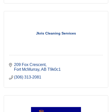
Jkris Cleaning Services
209 Fox Crescent
Fort McMurray
AB
T9k0c1
(306) 313-2081