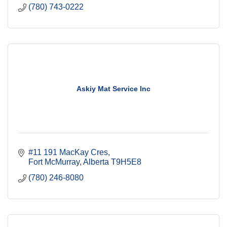
(780) 743-0222
Askiy Mat Service Inc
#11 191 MacKay Cres
Fort McMurray
Alberta
T9H5E8
(780) 246-8080