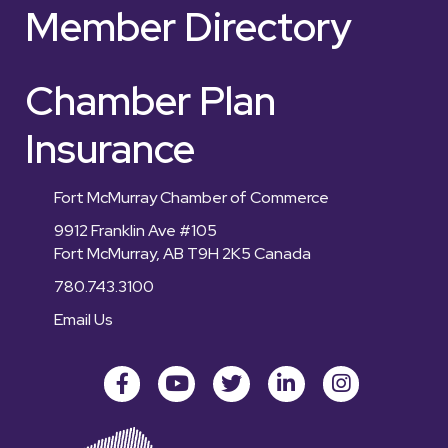
Member Directory
Chamber Plan
Insurance
Fort McMurray Chamber of Commerce
9912 Franklin Ave #105
Fort McMurray, AB T9H 2K5 Canada
780.743.3100
Email Us
Facebook
youtube
Twitter
LinkedIn
Instagram