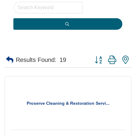
Button group with n
Results Found:
19
Proserve Cleaning & Restoration Servi...