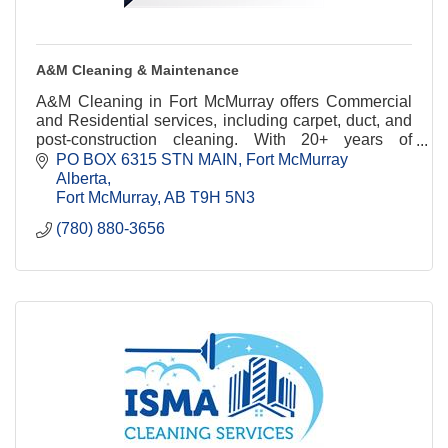
A&M Cleaning & Maintenance
A&M Cleaning in Fort McMurray offers Commercial
and Residential services, including carpet, duct, and
post-construction cleaning. With 20+ years of
experience, we deliver eco-friendly solutions.
PO BOX 6315 STN MAIN
Fort McMurray 
Alberta
Fort McMurray
AB
T9H 5N3
(780) 880-3656