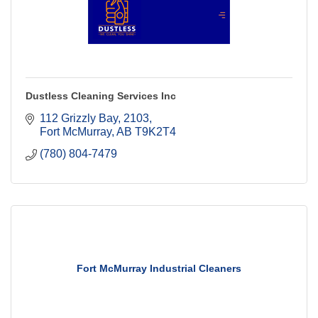
Dustless Cleaning Services Inc
112 Grizzly Bay
2103
Fort McMurray
AB
T9K2T4
(780) 804-7479
Fort McMurray Industrial Cleaners