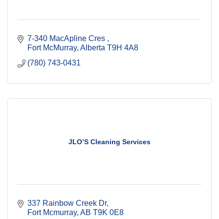
7-340 MacApline Cres 
Fort McMurray
Alberta
T9H 4A8
(780) 743-0431
JLO’S Cleaning Services
337 Rainbow Creek Dr
Fort Mcmurray
AB
T9K 0E8