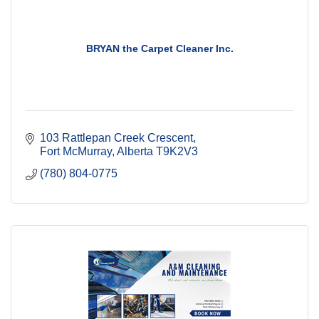
BRYAN the Carpet Cleaner Inc.
103 Rattlepan Creek Crescent
Fort McMurray
Alberta
T9K2V3
(780) 804-0775