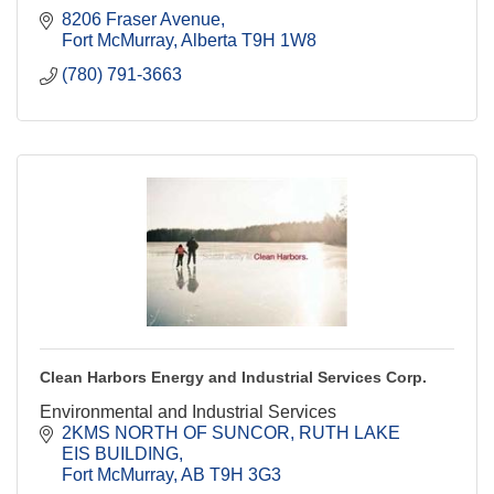
8206 Fraser Avenue
Fort McMurray
Alberta
T9H 1W8
(780) 791-3663
Clean Harbors Energy and Industrial Services Corp.
Environmental and Industrial Services
2KMS NORTH OF SUNCOR
RUTH LAKE 
EIS BUILDING
Fort McMurray
AB
T9H 3G3