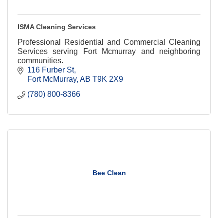
ISMA Cleaning Services
Professional Residential and Commercial Cleaning
Services serving Fort Mcmurray and neighboring
communities.
116 Furber St
Fort McMurray
AB
T9K 2X9
(780) 800-8366
Bee Clean