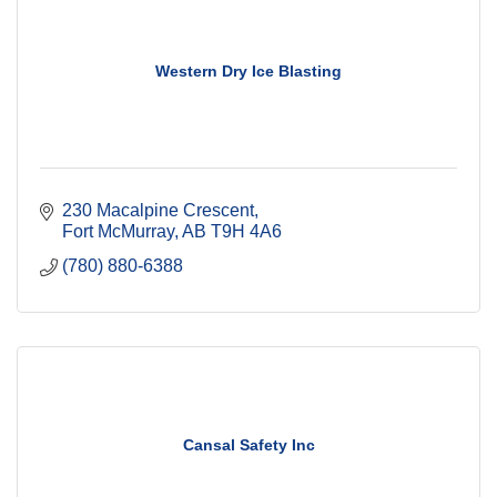
Western Dry Ice Blasting
230 Macalpine Crescent
Fort McMurray
AB
T9H 4A6
(780) 880-6388
Cansal Safety Inc