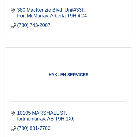
380 MacKenzie Blvd  Unit#33F
Fort McMurray
Alberta
T9H 4C4
(780) 743-2007
HYKLEN SERVICES
10105 MARSHALL ST
fortmcmurray
AB
T9H 1X6
(780) 881-7780