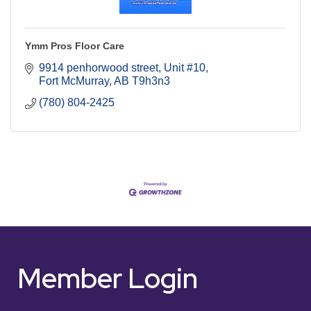
Ymm Pros Floor Care
9914 penhorwood street
Unit #10
Fort McMurray
AB
T9h3n3
(780) 804-2425
Member Login