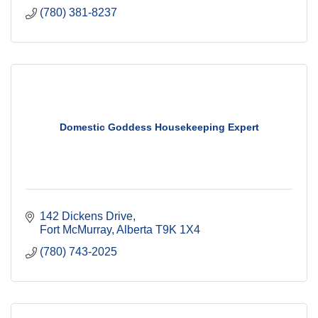
(780) 381-8237
Domestic Goddess Housekeeping Expert
142 Dickens Drive
Fort McMurray
Alberta
T9K 1X4
(780) 743-2025