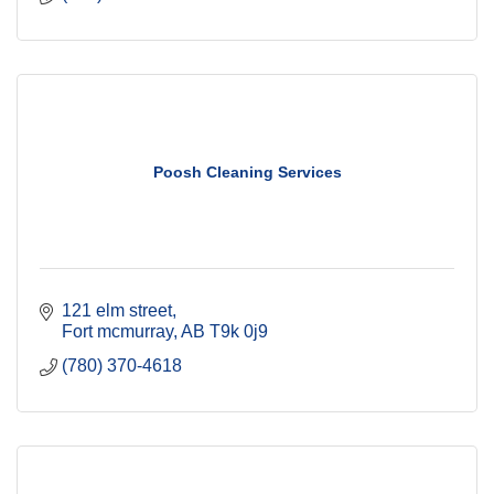
Poosh Cleaning Services
121 elm street
Fort mcmurray
AB
T9k 0j9
(780) 370-4618