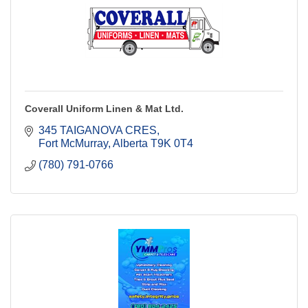
Coverall Uniform Linen & Mat Ltd.
345 TAIGANOVA CRES
Fort McMurray
Alberta
T9K 0T4
(780) 791-0766