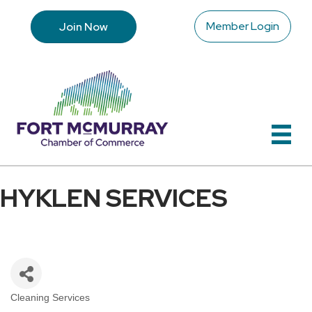
Member Login
Join Now
HYKLEN SERVICES
Cleaning Services
Categories