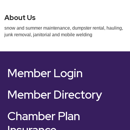
About Us
snow and summer maintenance, dumpster rental, hauling,
junk removal, janitorial and mobile welding
Member Login
Member Directory
Chamber Plan
Insurance