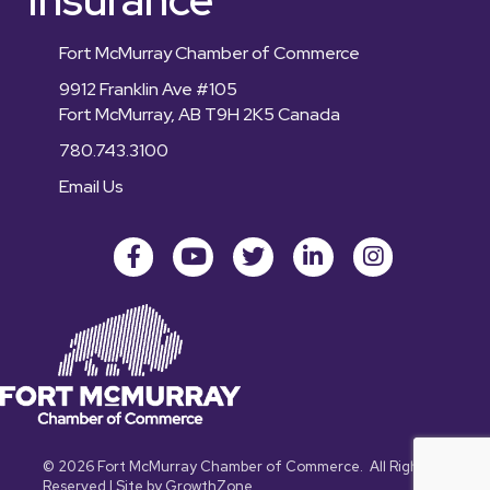
Fort McMurray Chamber of Commerce
9912 Franklin Ave #105
Fort McMurray, AB T9H 2K5 Canada
780.743.3100
Email Us
Facebook
youtube
Twitter
LinkedIn
Instagram
©
2026
Fort McMurray Chamber of Commerce.
All Rights
Reserved | Site by
GrowthZone