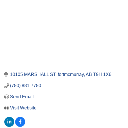
10105 MARSHALL ST
fortmcmurray
AB
T9H 1X6
(780) 881-7780
Send Email
Visit Website