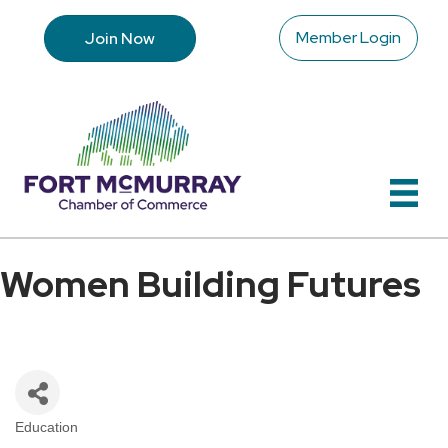
Member Login
Join Now
Women Building Futures
Education
Categories