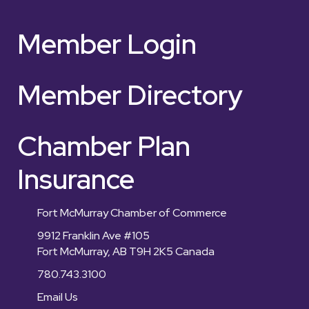
Member Login
Member Directory
Chamber Plan
Insurance
Fort McMurray Chamber of Commerce
9912 Franklin Ave #105
Fort McMurray, AB T9H 2K5 Canada
780.743.3100
Email Us