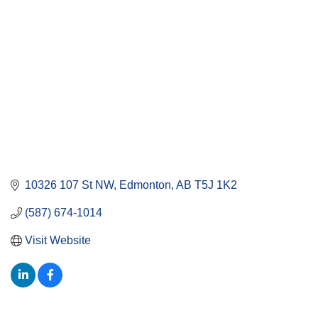
10326 107 St NW
Edmonton
AB
T5J 1K2
(587) 674-1014
Visit Website