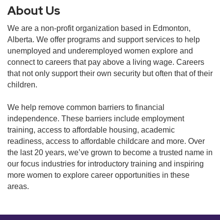
About Us
We are a non-profit organization based in Edmonton,
Alberta. We offer programs and support services to help
unemployed and underemployed women explore and
connect to careers that pay above a living wage. Careers
that not only support their own security but often that of their
children.
We help remove common barriers to financial
independence. These barriers include employment
training, access to affordable housing, academic
readiness, access to affordable childcare and more. Over
the last 20 years, we’ve grown to become a trusted name in
our focus industries for introductory training and inspiring
more women to explore career opportunities in these
areas.