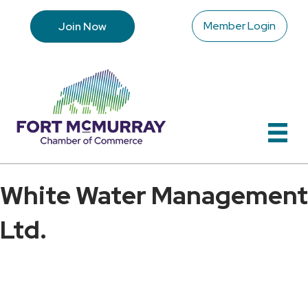
Member Login
Join Now
White Water Management
Ltd.