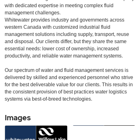
with dedicated expertise in meeting complex fluid
management challenges.
Whitewater provides industry and governments across
western Canada with customized industrial fluid
management solutions including supply, transport, reuse
and disposal. Our clients differ, but they share the same
essential needs: lower cost of ownership, increased
productivity, and reliable water management systems.
Our spectrum of water and fluid management services is
delivered by skilled and experienced personnel who strive
for the best deliverable value for our clients. This results in
the consistent provision of best practices water logistics
systems via best-of-breed technologies.
Images