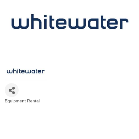
Equipment Rental
Categories