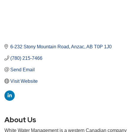
6-232 Stony Mountain Road
Anzac
AB
T0P 1J0
(780) 215-7466
Send Email
Visit Website
About Us
White Water Management is a western Canadian company