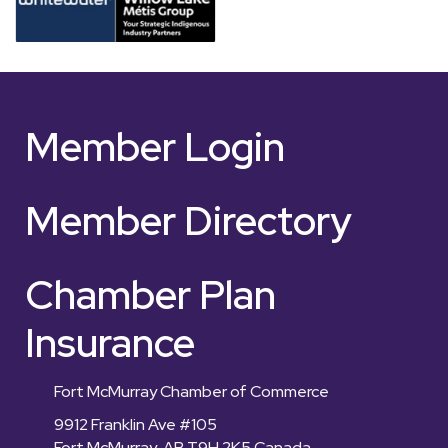
Member Login
Member Directory
Chamber Plan
Insurance
Fort McMurray Chamber of Commerce
9912 Franklin Ave #105
Fort McMurray, AB T9H 2K5 Canada