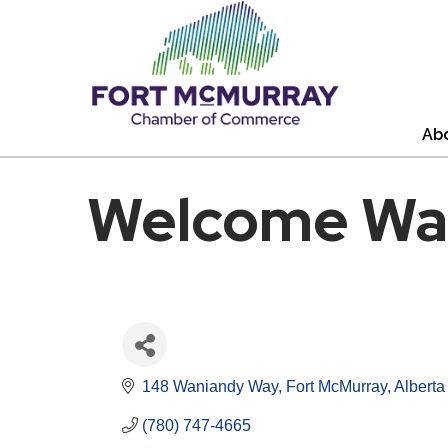
Ab
Welcome Wa
148 Waniandy Way
Fort McMurray
Alberta
(780) 747-4665