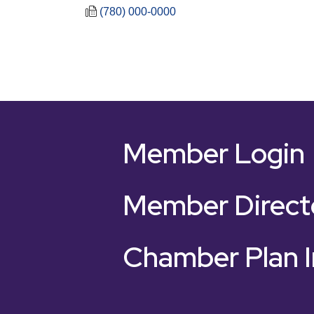
(780) 000-0000
Member Login
Member Direct
Chamber Plan I