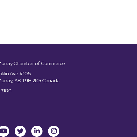
Murray Chamber of Commerce
nklin Ave #105
Murray, AB T9H 2K5 Canada
.3100
ok
youtube
Twitter
LinkedIn
Instagram