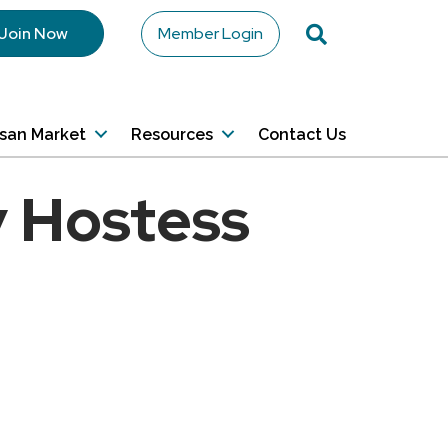
Search
Join Now
Member Login
isan Market
Resources
Contact Us
 Hostess