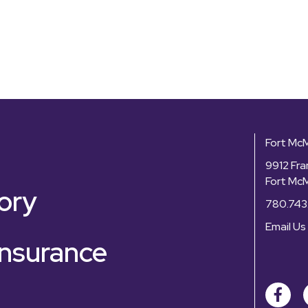
Fort Mc
9912 Fra
Fort Mc
ory
780.743
Email Us
nsurance
Facebo