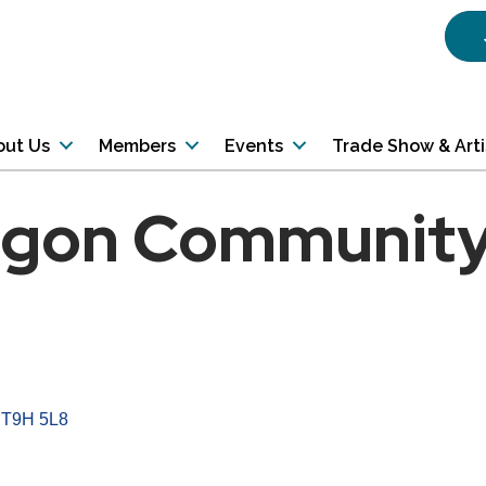
out Us
Members
Events
Trade Show & Art
gon Community
T9H 5L8