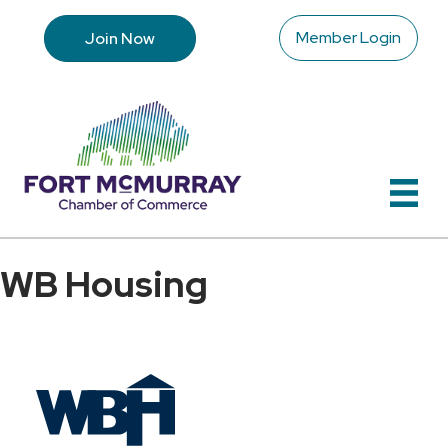
Member Login
Join Now
WB Housing