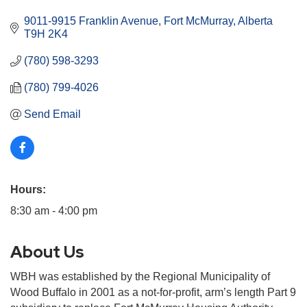
9011-9915 Franklin Avenue
Fort McMurray
Alberta
T9H 2K4
(780) 598-3293
(780) 799-4026
Send Email
Hours:
8:30 am - 4:00 pm
About Us
WBH was established by the Regional Municipality of
Wood Buffalo in 2001 as a not-for-profit, arm’s length Part 9