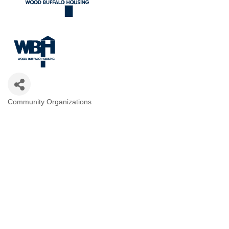
Community Organizations
Categories