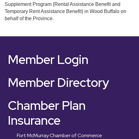
Supplement Program (Rental Assistance Benefit and
Temporary Rent Assistance Benefit) in Wood Buffalo on
behalf of the Province.
Member Login
Member Directory
Chamber Plan
Insurance
Fort McMurray Chamber of Commerce