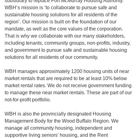
subsidiary to replace Fort McMurray Housing Authority.
WBH’s mission is ‘to collaborate to pursue safe and
sustainable housing solutions for all residents of the
region’. Our mission is built on the foundation of our
mandate, as well as the core values of the corporation.
That is why we collaborate with our many stakeholders,
including tenants, community groups, non-profits, industry,
and government to pursue safe and sustainable housing
solutions for all residents of our community.
WBH manages approximately 1200 housing units of near
market rentals that are required to be at least 10% below
market rental rates. We do not receive government funding
to manage these near market rentals. These are part of our
not-for-profit portfolio.
WBH is also the provincially designated Housing
Management Body for the Wood Buffalo Region. We
manage all community housing, independent and
supportive living seniors’ housing, and the Rent