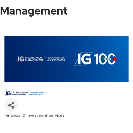
Management
Financial & Investment Services
Categories