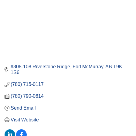
#308-108 Riverstone Ridge
Fort McMurray
AB
T9K 
1S6
(780) 715-0117
(780) 790-0614
Send Email
Visit Website