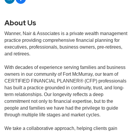
About Us
Wanner, Nair & Associates is a private wealth management
practice providing comprehensive financial planning for
executives, professionals, business owners, pre-retirees,
and retirees.
With decades of experience serving families and business
owners in our community of Fort McMurray, our team of
CERTIFIED FINANCIAL PLANNER® (CFP) professionals
has built a practice grounded in continuity, trust, and long-
term relationships. Our longevity reflects a deep
commitment not only to financial expertise, but to the
people and families we have had the privilege to guide
through multiple life stages and market cycles.
We take a collaborative approach, helping clients gain