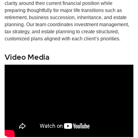
clarity around their current financial position while
preparing thoughtfully for major life transitions such as
retirement, business succession, inheritance, and estate
planning. Our team coordinates investment management,
tax strategy, and estate planning to create structured,
customized plans aligned with each client’s priorities.
Video Media