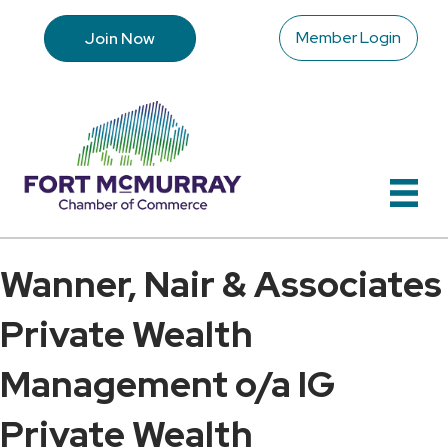
Member Login
Join Now
Wanner, Nair & Associates
Private Wealth
Management o/a IG
Private Wealth