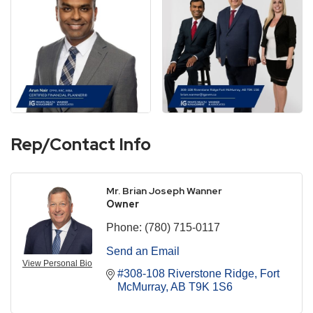
Rep/Contact Info
Mr. Brian Joseph Wanner
Owner
Phone:
(780) 715-0117
Send an Email
View Personal Bio
#308-108 Riverstone Ridge
Fort 
McMurray
AB
T9K 1S6