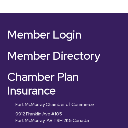
Member Login
Member Directory
Chamber Plan
Insurance
Fort McMurray Chamber of Commerce
9912 Franklin Ave #105
Fort McMurray, AB T9H 2K5 Canada