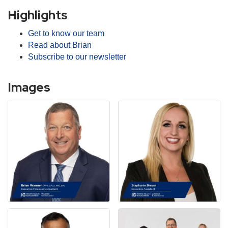
Highlights
Get to know our team
Read about Brian
Subscribe to our newsletter
Images