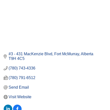
#3 - 431 MacKenzie Blvd
Fort McMurray
Alberta
T9H 4C5
(780) 743-4336
(780) 791-6512
Send Email
Visit Website