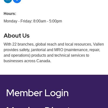
Hours:
Monday - Friday: 8:00am - 5:00pm
About Us
With 22 branches, global reach and local resources, Vallen
provides safety, janitorial and MRO (maintenance, repair,
and operations) products and technical services to
businesses across Canada.
Member Login