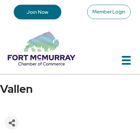
Member Login
Join Now
Vallen