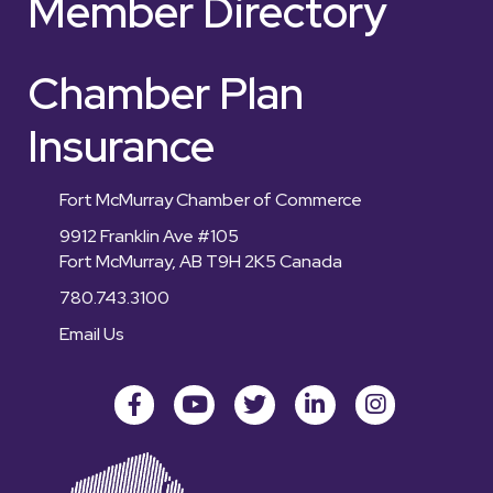
Member Directory
Chamber Plan
Insurance
Fort McMurray Chamber of Commerce
9912 Franklin Ave #105
Fort McMurray, AB T9H 2K5 Canada
780.743.3100
Email Us
Facebook
youtube
Twitter
LinkedIn
Instagram