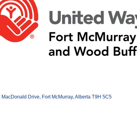
1 MacDonald Drive
Fort McMurray
Alberta
T9H 5C5