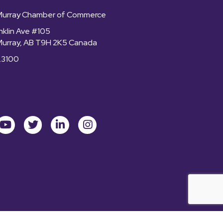
Murray Chamber of Commerce
nklin Ave #105
Murray, AB T9H 2K5 Canada
.3100
ok
youtube
Twitter
LinkedIn
Instagram
rt McMurray Chamber of Commerce.
All Rights