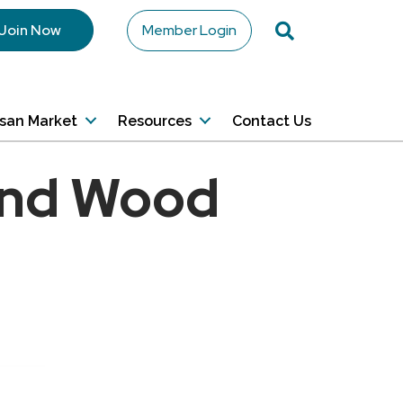
Search
Join Now
Member Login
isan Market
Resources
Contact Us
and Wood