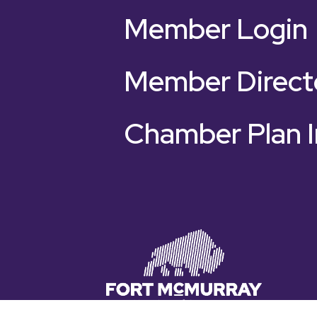
Member Login
Member Direct
Chamber Plan I