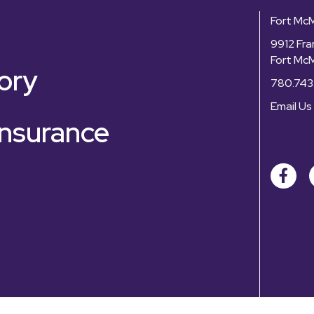
Fort Mc
9912 Fra
Fort Mc
ory
780.743
Email Us
nsurance
Facebo
©
2026
Fo