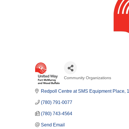
Community Organizations
Categories
Redpoll Centre at SMS Equipment Place
(780) 791-0077
(780) 743-4564
Send Email