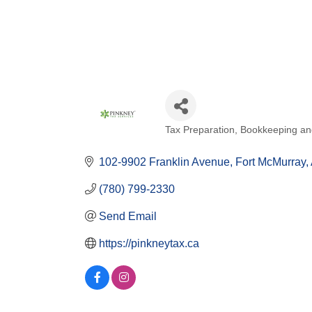
Tax Preparation
Bookkeeping and
Categories
102-9902 Franklin Avenue
Fort McMurray
(780) 799-2330
Send Email
https://pinkneytax.ca