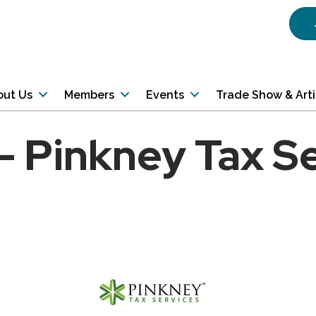
out Us
Members
Events
Trade Show & Art
 - Pinkney Tax S