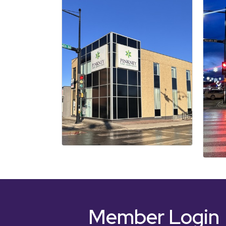
Member Login