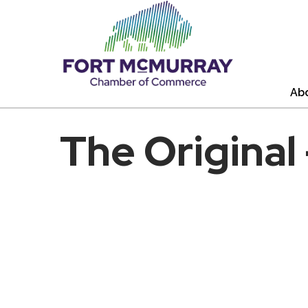
Ab
The Original