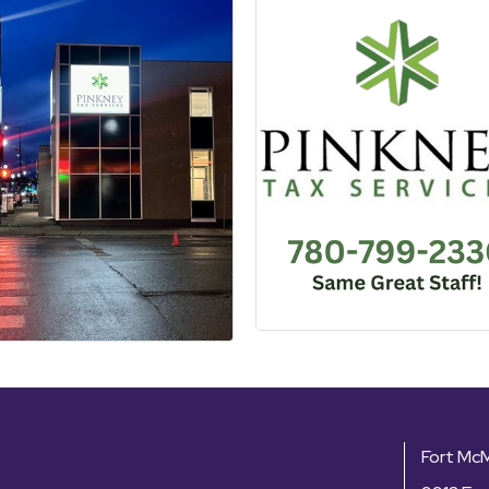
Fort Mc