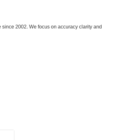
e since 2002. We focus on accuracy clarity and