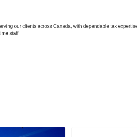
erving our clients across Canada, with dependable tax expertis
ime staff.