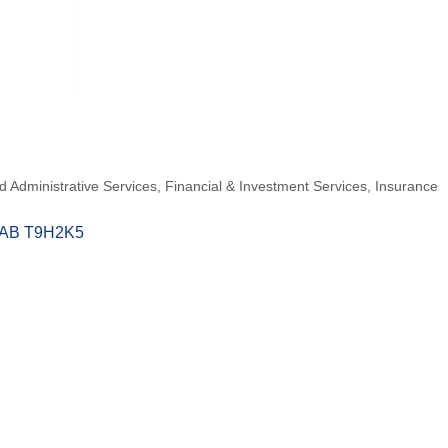
 Administrative Services
Financial & Investment Services
Insurance
AB
T9H2K5