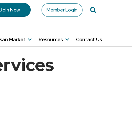
Search
Join Now
Member Login
isan Market
Resources
Contact Us
ervices