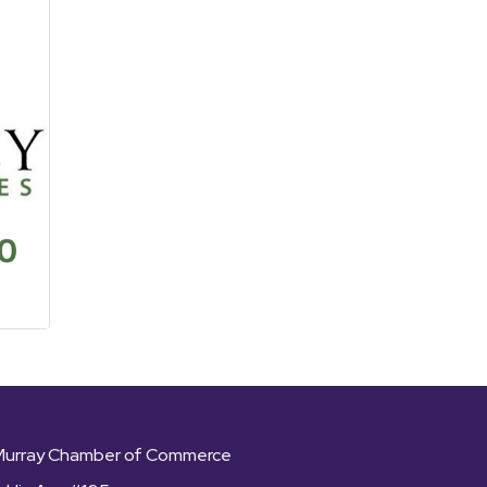
Murray Chamber of Commerce