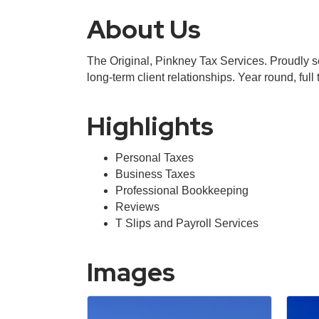
About Us
The Original, Pinkney Tax Services. Proudly s
long-term client relationships. Year round, full t
Highlights
Personal Taxes
Business Taxes
Professional Bookkeeping
Reviews
T Slips and Payroll Services
Images