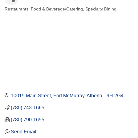
Restaurants
Food & Beverage/Catering
Specialty Dining
Categories
10015 Main Street
Fort McMurray
Alberta
T9H 2G4
(780) 743-1665
(780) 790-1655
Send Email