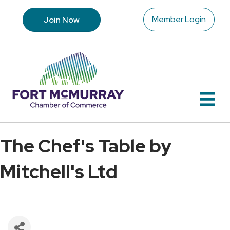
Member Login
Join Now
The Chef's Table by
Mitchell's Ltd