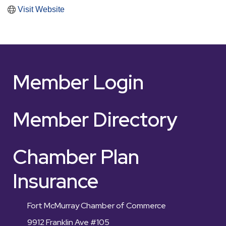
Visit Website
Member Login
Member Directory
Chamber Plan
Insurance
Fort McMurray Chamber of Commerce
9912 Franklin Ave #105