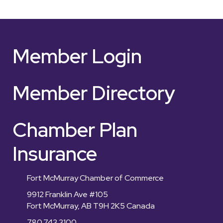
Member Login
Member Directory
Chamber Plan
Insurance
Fort McMurray Chamber of Commerce
9912 Franklin Ave #105
Fort McMurray, AB T9H 2K5 Canada
780.743.3100