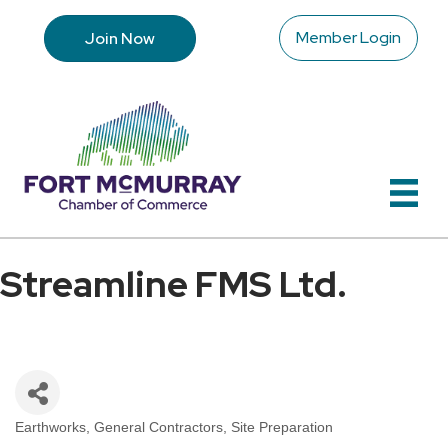
Member Login
Join Now
Streamline FMS Ltd.
Earthworks
General Contractors
Site Preparation
Categories