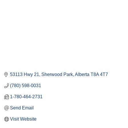
53113 Hwy 21
Sherwood Park
Alberta
T8A 4T7
(780) 598-0031
1-780-464-2731
Send Email
Visit Website