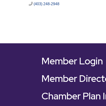
(403) 248-2948
Member Login
Member Direct
Chamber Plan I