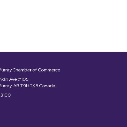
Murray Chamber of Commerce
nklin Ave #105
Murray, AB T9H 2K5 Canada
.3100