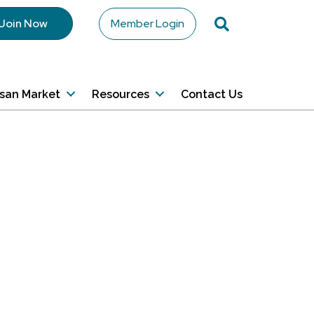
Search
Join Now
Member Login
isan Market
Resources
Contact Us