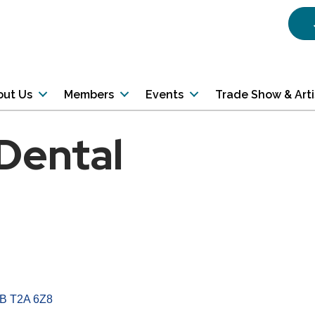
out Us
Members
Events
Trade Show & Art
 Dental
B
T2A 6Z8