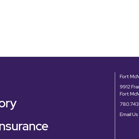
Fort Mc
9912 Fra
Fort Mc
ory
780.743
Email Us
nsurance