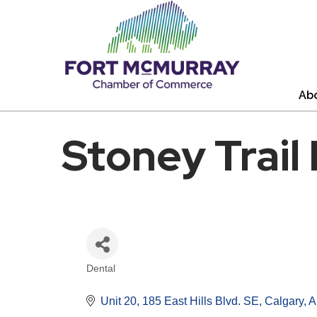
Ab
Stoney Trail
Dental
Categories
Unit 20, 185 East Hills Blvd. SE
Calgary
A