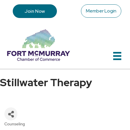
Member Login
Join Now
Stillwater Therapy
Counseling
Categories