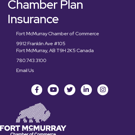
Chamber Plan
Insurance
Fort McMurray Chamber of Commerce
9912 Franklin Ave #105
Fort McMurray, AB T9H 2K5 Canada
780.743.3100
Email Us
Facebook
youtube
Twitter
LinkedIn
Instagram