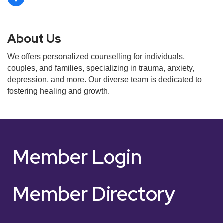
About Us
We offers personalized counselling for individuals,
couples, and families, specializing in trauma, anxiety,
depression, and more. Our diverse team is dedicated to
fostering healing and growth.
Member Login
Member Directory