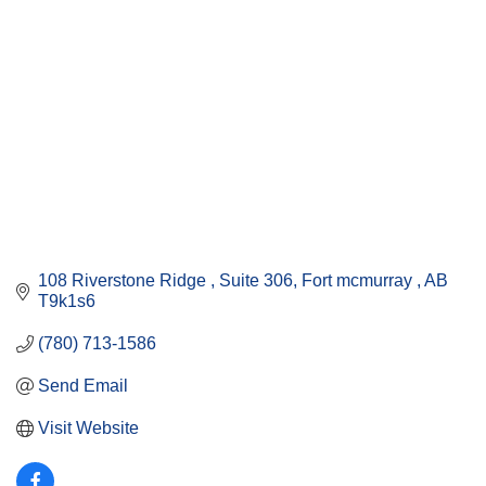
108 Riverstone Ridge 
Suite 306
Fort mcmurray 
AB
T9k1s6
(780) 713-1586
Send Email
Visit Website