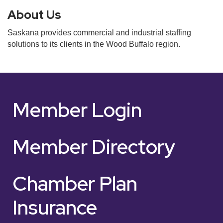
About Us
Saskana provides commercial and industrial staffing
solutions to its clients in the Wood Buffalo region.
Member Login
Member Directory
Chamber Plan
Insurance