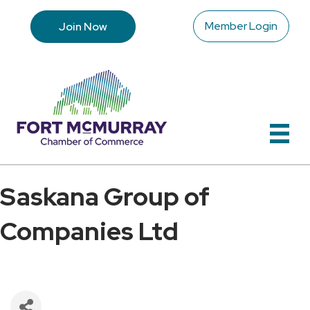
Member Login
Join Now
Saskana Group of
Companies Ltd