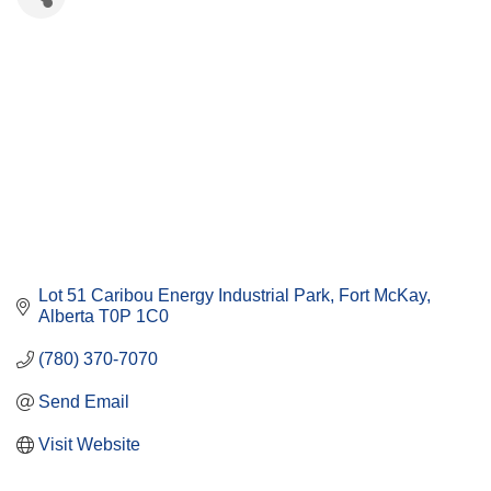
Lot 51 Caribou Energy Industrial Park
Fort McKay
Alberta
T0P 1C0
(780) 370-7070
Send Email
Visit Website