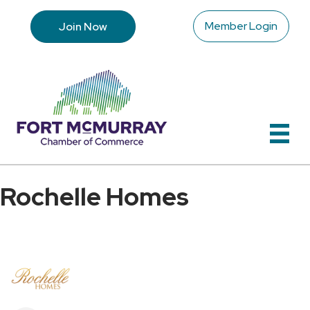
Member Login
Join Now
Rochelle Homes