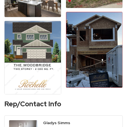
Rep/Contact Info
Gladys Simms