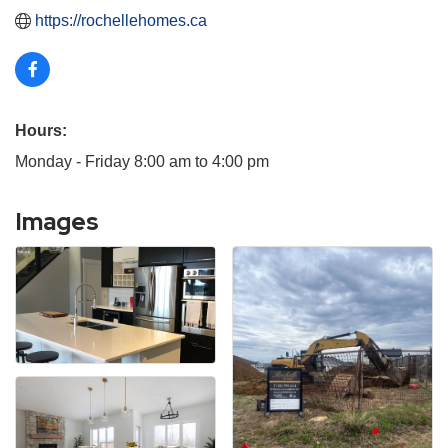
https://rochellehomes.ca
Hours:
Monday - Friday 8:00 am to 4:00 pm
Images