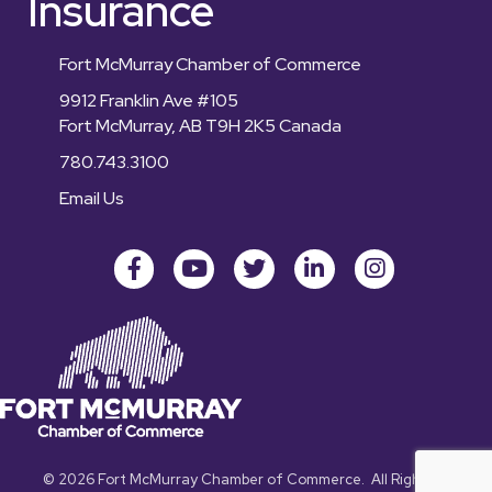
Insurance
Fort McMurray Chamber of Commerce
9912 Franklin Ave #105
Fort McMurray, AB T9H 2K5 Canada
780.743.3100
Email Us
Facebook
youtube
Twitter
LinkedIn
Instagram
©
2026
Fort McMurray Chamber of Commerce.
All Rights