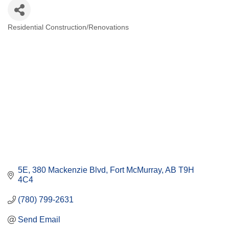
Residential Construction/Renovations
Categories
5E, 380 Mackenzie Blvd
Fort McMurray
AB
T9H 
4C4
(780) 799-2631
Send Email