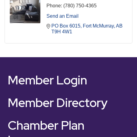
Phone:
(780) 750-4365
Send an Email
PO Box 6015
Fort McMurray
AB
T9H 4W1
Member Login
Member Directory
Chamber Plan