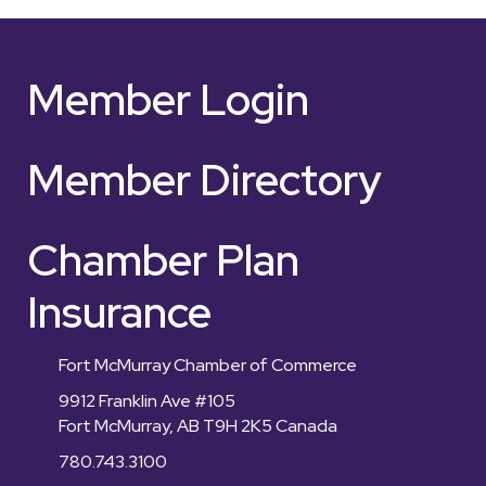
Member Login
Member Directory
Chamber Plan
Insurance
Fort McMurray Chamber of Commerce
9912 Franklin Ave #105
Fort McMurray, AB T9H 2K5 Canada
780.743.3100