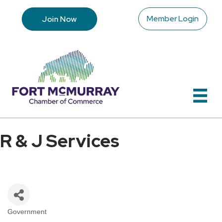
Member Login
Join Now
R & J Services
Government
Categories