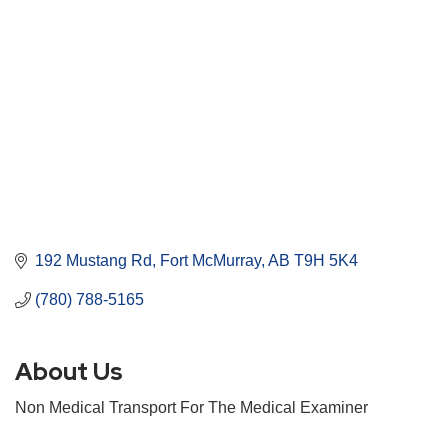
192 Mustang Rd
Fort McMurray
AB
T9H 5K4
(780) 788-5165
About Us
Non Medical Transport For The Medical Examiner