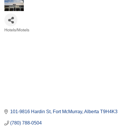
Hotels/Motels
Categories
101-9816 Hardin St
Fort McMurray
Alberta
T9H4K3
(780) 788-0504