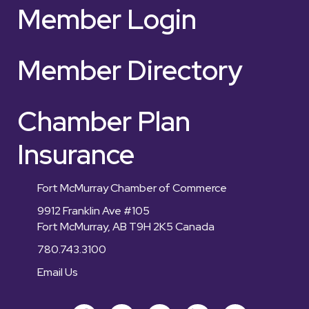
Member Login
Member Directory
Chamber Plan
Insurance
Fort McMurray Chamber of Commerce
9912 Franklin Ave #105
Fort McMurray, AB T9H 2K5 Canada
780.743.3100
Email Us