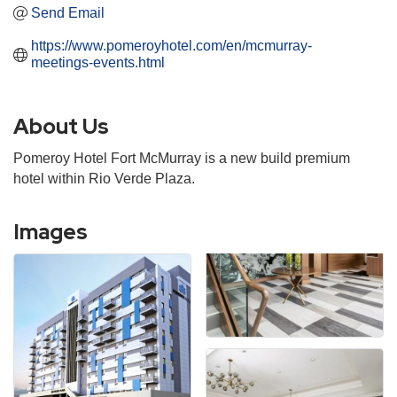
Send Email
https://www.pomeroyhotel.com/en/mcmurray-
meetings-events.html
About Us
Pomeroy Hotel Fort McMurray is a new build premium
hotel within Rio Verde Plaza.
Images