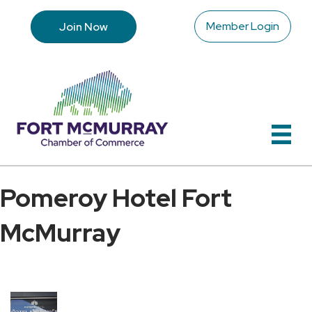
Member Login
Join Now
Pomeroy Hotel Fort
McMurray