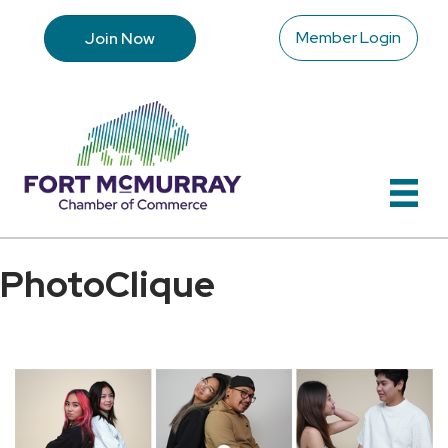
Member Login
Join Now
PhotoClique