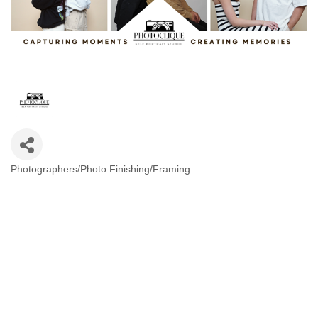
Photographers/Photo Finishing/Framing
Categories