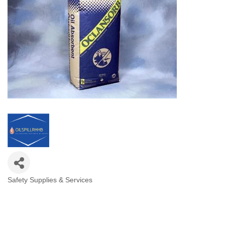
Safety Supplies & Services
Categories