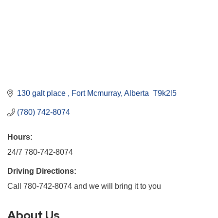
130 galt place 
Fort Mcmurray
Alberta 
T9k2l5
(780) 742-8074
Hours:
24/7 780-742-8074
Driving Directions:
Call 780-742-8074 and we will bring it to you
About Us