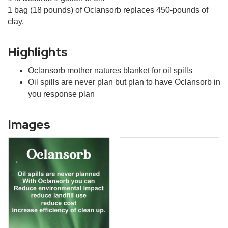
1 bag (18 pounds) of Oclansorb replaces 450-pounds of
clay.
Highlights
Oclansorb mother natures blanket for oil spills
Oil spills are never plan but plan to have Oclansorb in
you response plan
Images