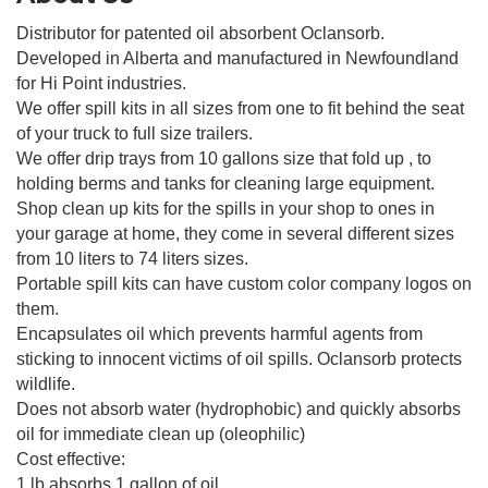
Distributor for patented oil absorbent Oclansorb.
Developed in Alberta and manufactured in Newfoundland
for Hi Point industries.
We offer spill kits in all sizes from one to fit behind the seat
of your truck to full size trailers.
We offer drip trays from 10 gallons size that fold up , to
holding berms and tanks for cleaning large equipment.
Shop clean up kits for the spills in your shop to ones in
your garage at home, they come in several different sizes
from 10 liters to 74 liters sizes.
Portable spill kits can have custom color company logos on
them.
Encapsulates oil which prevents harmful agents from
sticking to innocent victims of oil spills. Oclansorb protects
wildlife.
Does not absorb water (hydrophobic) and quickly absorbs
oil for immediate clean up (oleophilic)
Cost effective:
1 lb absorbs 1 gallon of oil.