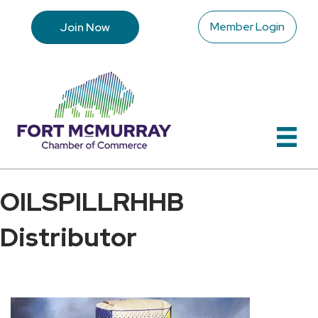
Member Login
Join Now
OILSPILLRHHB
Distributor