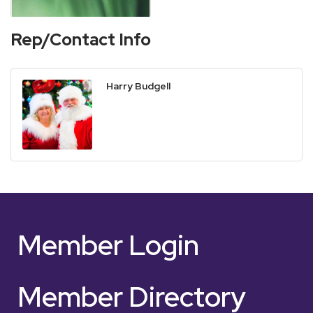
Rep/Contact Info
Harry Budgell
Member Login
Member Directory