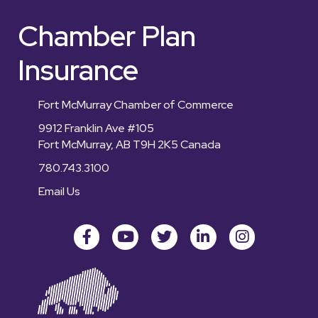
Chamber Plan
Insurance
Fort McMurray Chamber of Commerce
9912 Franklin Ave #105
Fort McMurray, AB T9H 2K5 Canada
780.743.3100
Email Us
Facebook
youtube
Twitter
LinkedIn
Instagram