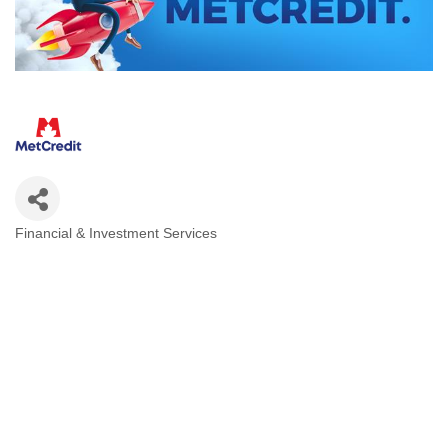
Financial & Investment Services
Categories