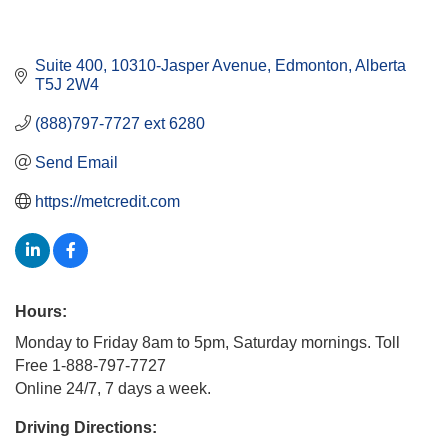
Suite 400, 10310-Jasper Avenue
Edmonton
Alberta
T5J 2W4
(888)797-7727 ext 6280
Send Email
https://metcredit.com
Hours:
Monday to Friday 8am to 5pm, Saturday mornings. Toll
Free 1-888-797-7727
Online 24/7, 7 days a week.
Driving Directions: