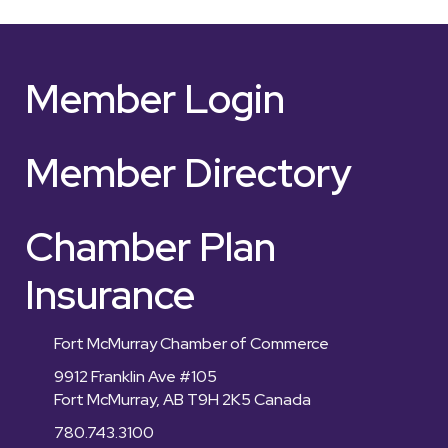
Member Login
Member Directory
Chamber Plan
Insurance
Fort McMurray Chamber of Commerce
9912 Franklin Ave #105
Fort McMurray, AB T9H 2K5 Canada
780.743.3100