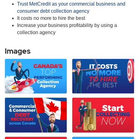
Trust MetCredit as your commercial business and
consumer debt collection agency
It costs no more to hire the best
Increase your business profitability by using a
collection agency
Images