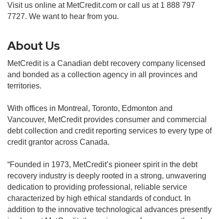
Visit us online at MetCredit.com or call us at 1 888 797
7727. We want to hear from you.
About Us
MetCredit is a Canadian debt recovery company licensed
and bonded as a collection agency in all provinces and
territories.
With offices in Montreal, Toronto, Edmonton and
Vancouver, MetCredit provides consumer and commercial
debt collection and credit reporting services to every type of
credit grantor across Canada.
“Founded in 1973, MetCredit’s pioneer spirit in the debt
recovery industry is deeply rooted in a strong, unwavering
dedication to providing professional, reliable service
characterized by high ethical standards of conduct. In
addition to the innovative technological advances presently