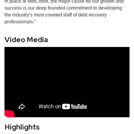
in place at MetCredit, the major cause for our growth and
success is our deep founded commitment to developing
the industry’s most coveted staff of debt recovery
professionals.”
Video Media
Highlights