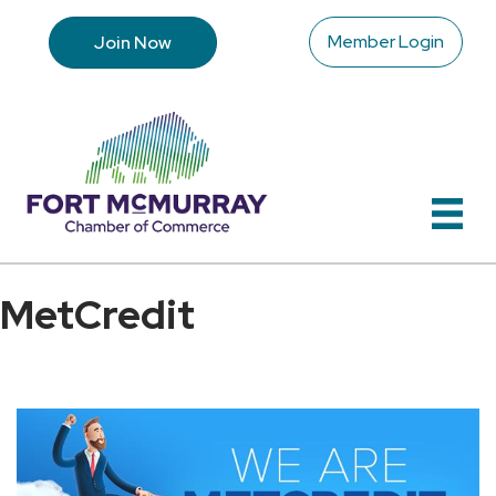
Member Login
Join Now
MetCredit