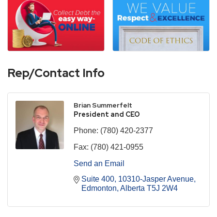
Rep/Contact Info
Brian Summerfelt
President and CEO
Phone:
(780) 420-2377
Fax:
(780) 421-0955
Send an Email
Suite 400, 10310-Jasper Avenue
Edmonton
Alberta
T5J 2W4