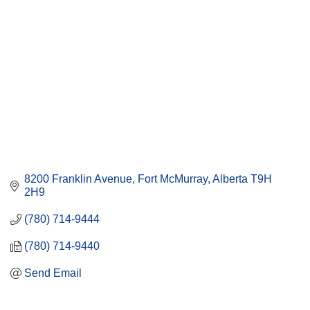
8200 Franklin Avenue
Fort McMurray
Alberta
T9H 
2H9
(780) 714-9444
(780) 714-9440
Send Email