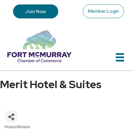
Member Login
Join Now
Merit Hotel & Suites
Hotels/Motels
Categories