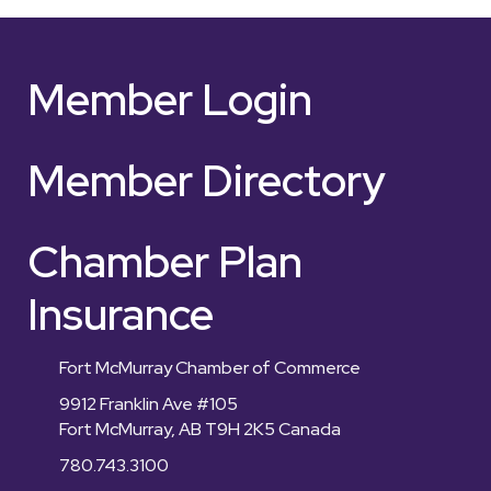
Member Login
Member Directory
Chamber Plan
Insurance
Fort McMurray Chamber of Commerce
9912 Franklin Ave #105
Fort McMurray, AB T9H 2K5 Canada
780.743.3100