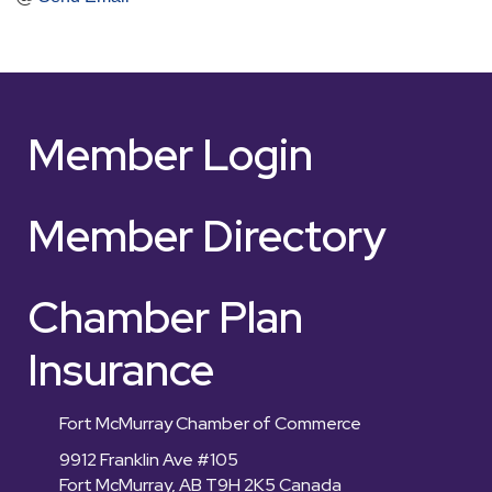
Member Login
Member Directory
Chamber Plan
Insurance
Fort McMurray Chamber of Commerce
9912 Franklin Ave #105
Fort McMurray, AB T9H 2K5 Canada