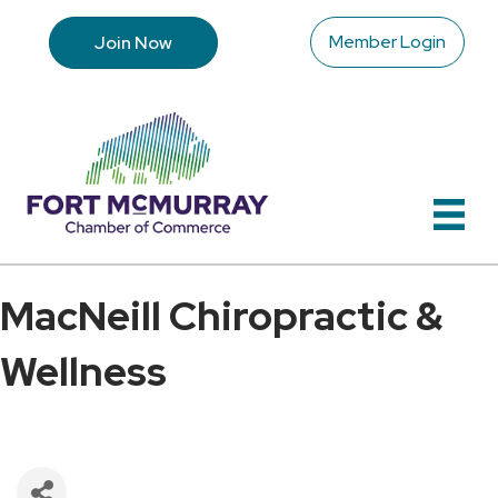
Member Login
Join Now
MacNeill Chiropractic &
Wellness