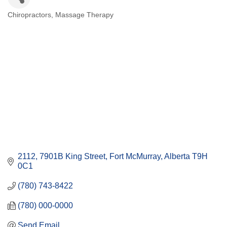
Chiropractors
Massage Therapy
Categories
2112, 7901B King Street
Fort McMurray
Alberta
T9H 
0C1
(780) 743-8422
(780) 000-0000
Send Email