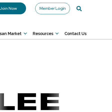
Search
Join Now
Member Login
isan Market
Resources
Contact Us