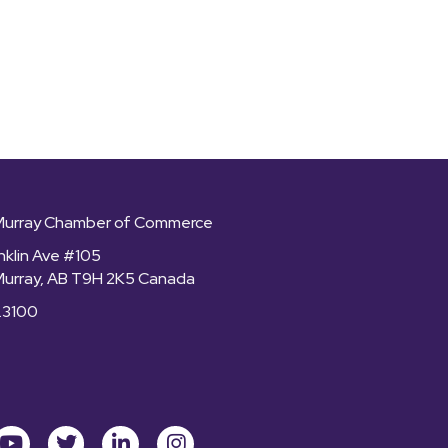
Murray Chamber of Commerce
nklin Ave #105
Murray, AB T9H 2K5 Canada
.3100
ok
youtube
Twitter
LinkedIn
Instagram