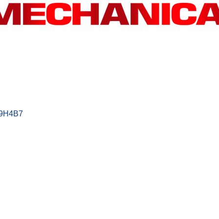
9H4B7