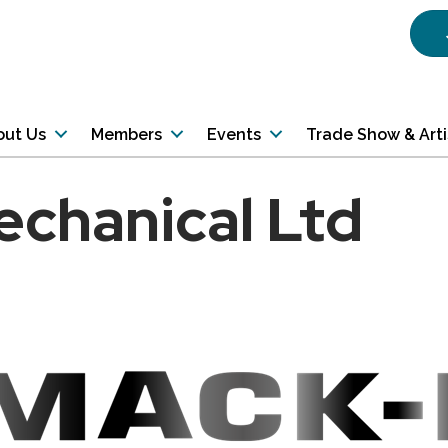
out Us
Members
Events
Trade Show & Art
chanical Ltd