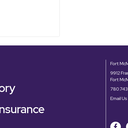
Fort Mc
9912 Fra
Fort Mc
ory
780.743
Email Us
nsurance
Facebo