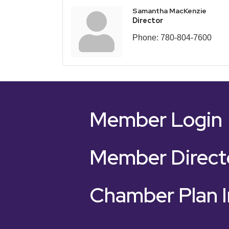
Samantha MacKenzie
Director
Phone:
780-804-7600
Member Login
Member Direct
Chamber Plan I