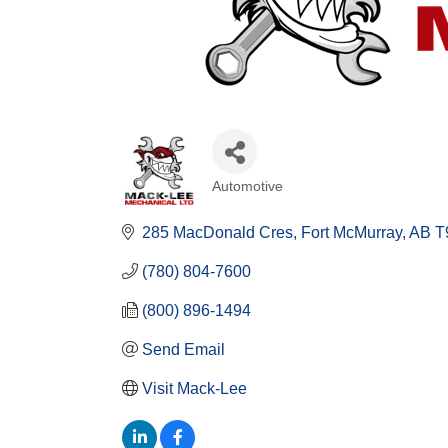
Automotive
Categories
285 MacDonald Cres
Fort McMurray
AB
T
(780) 804-7600
(800) 896-1494
Send Email
Visit Mack-Lee