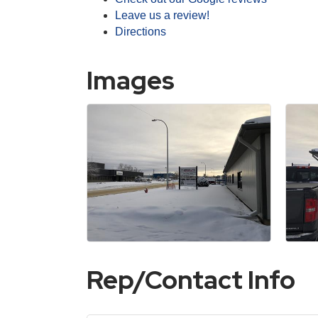
Leave us a review!
Directions
Images
Rep/Contact Info