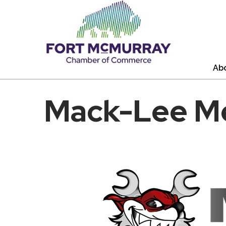
Ab
Mack-Lee Me