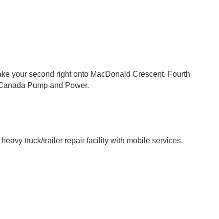
take your second right onto MacDonald Crescent. Fourth
as Canada Pump and Power.
avy truck/trailer repair facility with mobile services.