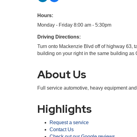
Hours:
Monday - Friday 8:00 am - 5:30pm
Driving Directions:
Turn onto Mackenzie Blvd off of highway 63, 
building on your right in the same building 
About Us
Full service automotive, heavy equipment and he
Highlights
Request a service
Contact Us
Check out our Google reviews