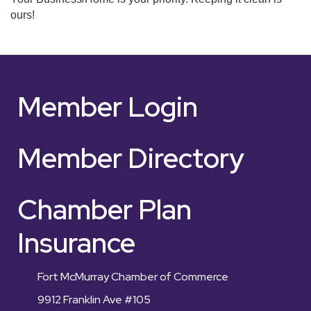
ours!
Member Login
Member Directory
Chamber Plan
Insurance
Fort McMurray Chamber of Commerce
9912 Franklin Ave #105