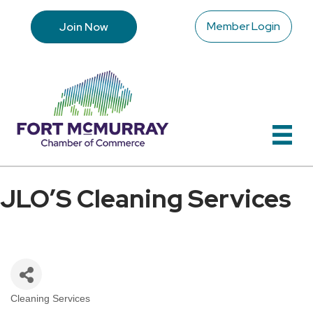
Member Login
Join Now
JLO’S Cleaning Services
Cleaning Services
Categories