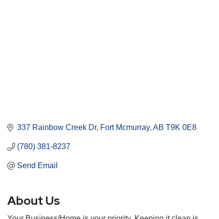
337 Rainbow Creek Dr
Fort Mcmurray
AB
T9K 0E8
(780) 381-8237
Send Email
About Us
Your Business/Home is your priority. Keeping it clean is