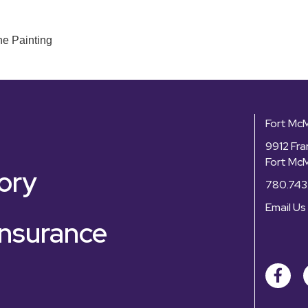
ne Painting
Fort Mc
9912 Fra
Fort Mc
ory
780.743
Email Us
nsurance
Facebo