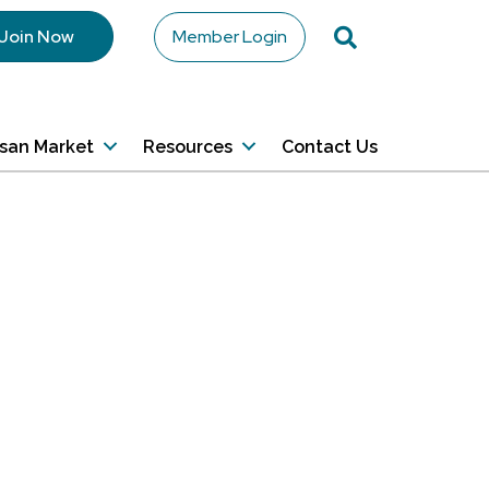
Search
Join Now
Member Login
isan Market
Resources
Contact Us