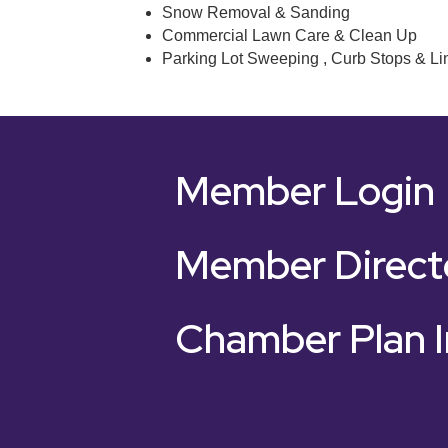
Snow Removal & Sanding
Commercial Lawn Care & Clean Up
Parking Lot Sweeping , Curb Stops & Li
Member Login
Member Direct
Chamber Plan I