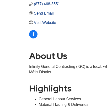
(877) 468-3551
Send Email
Visit Website
About Us
Infinity General Contracting (IGC) is a local,
Métis District.
Highlights
General Labour Services
Material Hauling & Deliveries