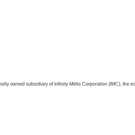
 wholly owned subsidiary of Infinity Métis Corporation (IMC), t