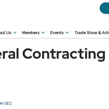
out Us
Members
Events
Trade Show & Art
eral Contracting
9H 5E2