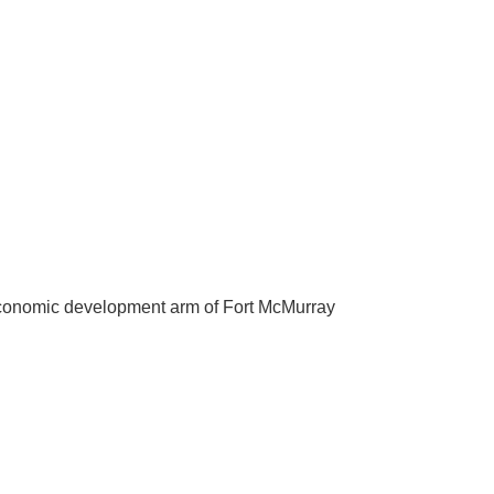
he economic development arm of Fort McMurray