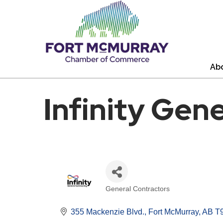
Ab
Infinity Gen
General Contractors
Categories
355 Mackenzie Blvd.
Fort McMurray
AB
T