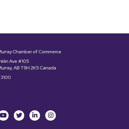
Murray Chamber of Commerce
nklin Ave #105
Murray, AB T9H 2K5 Canada
.3100
ok
youtube
Twitter
LinkedIn
Instagram