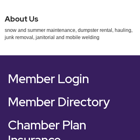
About Us
snow and summer maintenance, dumpster rental, hauling,
junk removal, janitorial and mobile welding
Member Login
Member Directory
Chamber Plan
Insurance