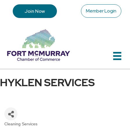
Member Login
Join Now
HYKLEN SERVICES
Cleaning Services
Categories