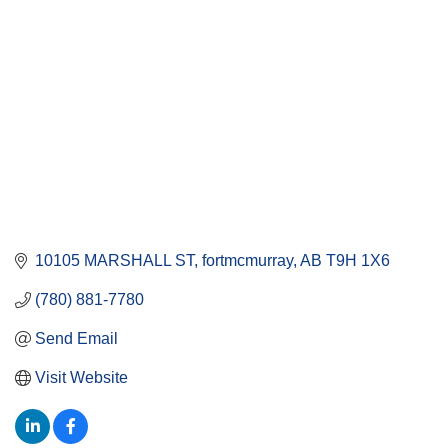
10105 MARSHALL ST
fortmcmurray
AB
T9H 1X6
(780) 881-7780
Send Email
Visit Website