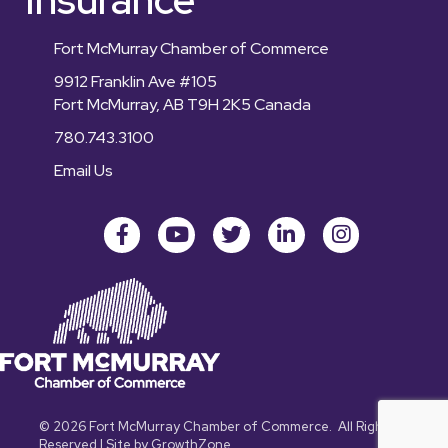
Fort McMurray Chamber of Commerce
9912 Franklin Ave #105
Fort McMurray, AB T9H 2K5 Canada
780.743.3100
Email Us
Facebook
youtube
Twitter
LinkedIn
Instagram
©
2026
Fort McMurray Chamber of Commerce.
All Rights
Reserved | Site by
GrowthZone