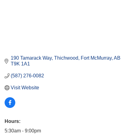
190 Tamarack Way
Thichwood
Fort McMurray
AB
T9K 1A1
(587) 276-0082
Visit Website
Hours:
5:30am - 9:00pm