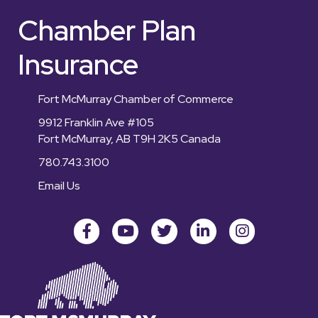
Chamber Plan
Insurance
Fort McMurray Chamber of Commerce
9912 Franklin Ave #105
Fort McMurray, AB T9H 2K5 Canada
780.743.3100
Email Us
Facebook
youtube
Twitter
LinkedIn
Instagram