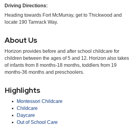
Driving Directions:
Heading towards Fort McMurray, get to Thickwood and
locate 190 Tamrack Way.
About Us
Horizon provides before and after school childcare for
children between the ages of 5 and 12. Horizon also takes
of infants from 8 months-18 months, toddlers from 19
months-36 months and preschoolers.
Highlights
Montessori Childcare
Childcare
Daycare
Out of School Care