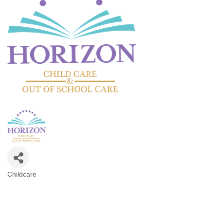
Childcare
Categories