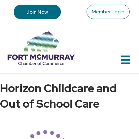
Member Login
Join Now
Horizon Childcare and
Out of School Care