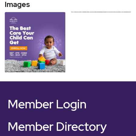
Images
Member Login
Member Directory