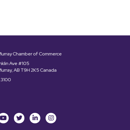
Murray Chamber of Commerce
nklin Ave #105
Murray, AB T9H 2K5 Canada
.3100
ok
youtube
Twitter
LinkedIn
Instagram