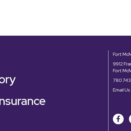
Fort Mc
9912 Fra
Fort Mc
ory
780.743
Email Us
nsurance
Facebo