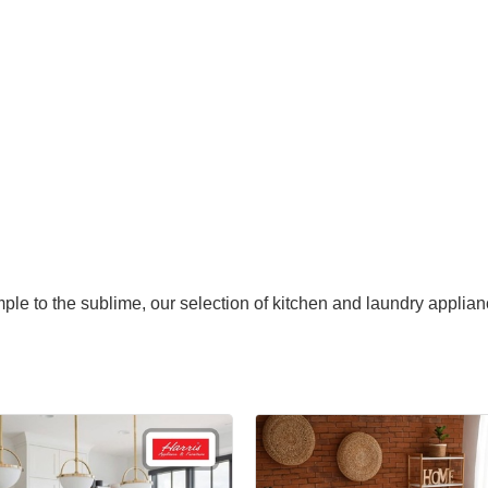
mple to the sublime, our selection of kitchen and laundry applian