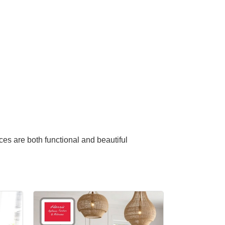
ces are both functional and beautiful