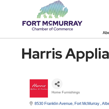
Ab
Harris Appli
Home Furnishings
Categories
8530 Franklin Avenue
Fort McMurray 
Albe