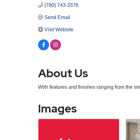
(780) 743-3376
Send Email
Visit Website
About Us
With features and finishes ranging from the si
Images