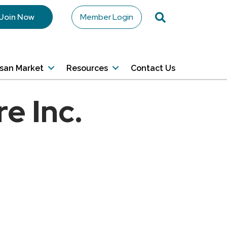
Search
Join Now
Member Login
isan Market
Resources
Contact Us
e Inc.