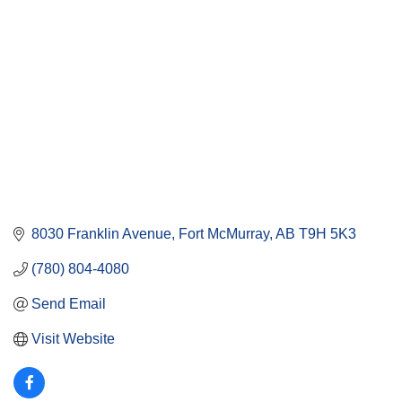
8030 Franklin Avenue
Fort McMurray
AB
T9H 5K3
(780) 804-4080
Send Email
Visit Website