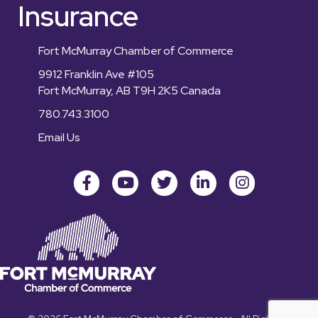
Insurance
Fort McMurray Chamber of Commerce
9912 Franklin Ave #105
Fort McMurray, AB T9H 2K5 Canada
780.743.3100
Email Us
Facebook
youtube
Twitter
LinkedIn
Instagram