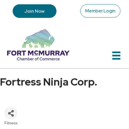
Member Login
Join Now
Fortress Ninja Corp.
Fitness
Categories