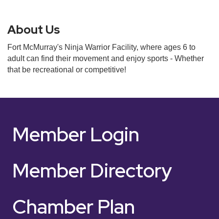
About Us
Fort McMurray's Ninja Warrior Facility, where ages 6 to
adult can find their movement and enjoy sports - Whether
that be recreational or competitive!
Member Login
Member Directory
Chamber Plan