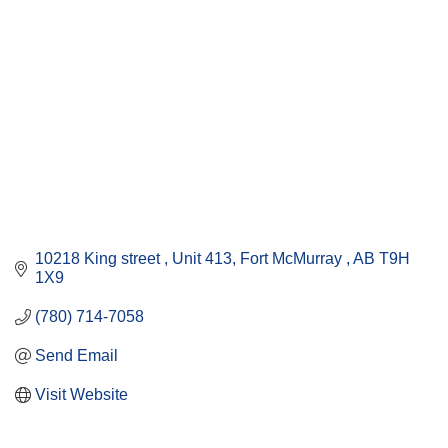
10218 King street 
Unit 413
Fort McMurray 
AB
T9H 
1X9
(780) 714-7058
Send Email
Visit Website