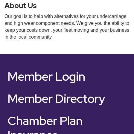
About Us
Our goal is to help with alternatives for your undercarriage
and high wear component needs. We give you the ability to
keep your costs down, your fleet moving and your business
in the local community.
Member Login
Member Directory
Chamber Plan