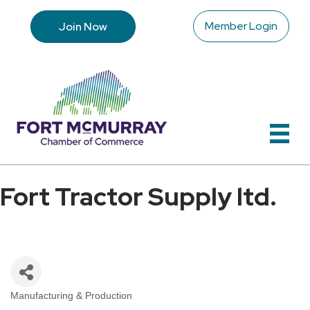
Member Login
Join Now
Fort Tractor Supply ltd.
Manufacturing & Production
Categories