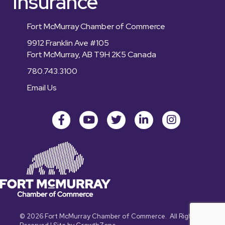
Insurance
Fort McMurray Chamber of Commerce
9912 Franklin Ave #105
Fort McMurray, AB T9H 2K5 Canada
780.743.3100
Email Us
Facebook
youtube
Twitter
LinkedIn
Instagram
©
2026
Fort McMurray Chamber of Commerce.
All Rights