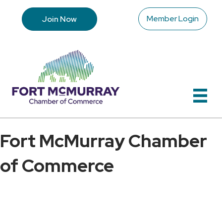
Member Login
Join Now
Fort McMurray Chamber
of Commerce