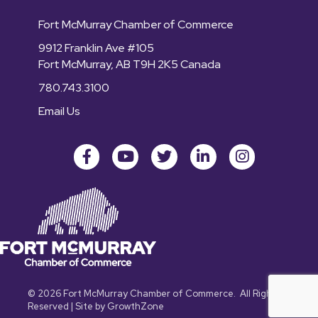
Fort McMurray Chamber of Commerce
9912 Franklin Ave #105
Fort McMurray, AB T9H 2K5 Canada
780.743.3100
Email Us
Facebook
youtube
Twitter
LinkedIn
Instagram
©
2026
Fort McMurray Chamber of Commerce.
All Rights
Reserved | Site by
GrowthZone