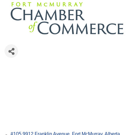
#105 9912 Franklin Avenue
Fort McMurray
Alberta