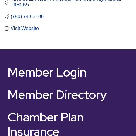
T9H2K5
(780) 743-3100
Visit Website
Member Login
Member Directory
Chamber Plan
Insurance