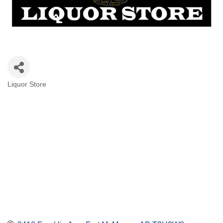
Liquor Store
Categories