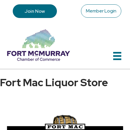
Member Login
Join Now
Fort Mac Liquor Store