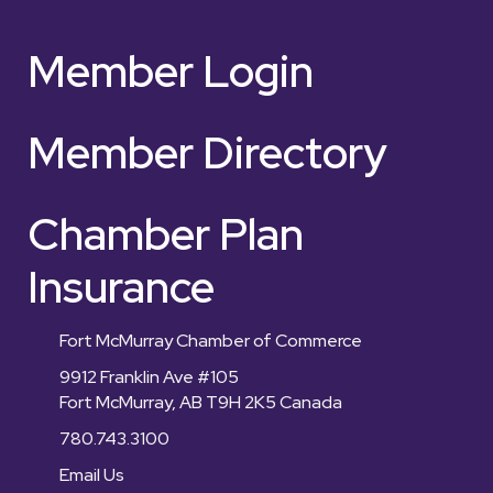
Member Login
Member Directory
Chamber Plan
Insurance
Fort McMurray Chamber of Commerce
9912 Franklin Ave #105
Fort McMurray, AB T9H 2K5 Canada
780.743.3100
Email Us