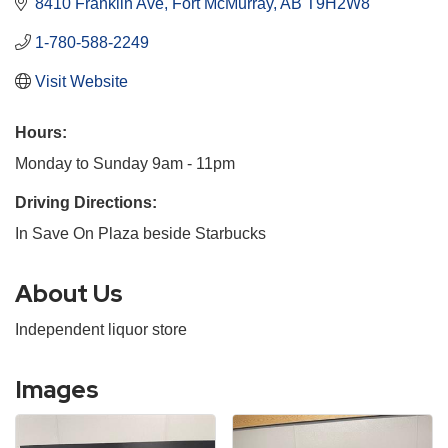
8410 Franklin Ave
Fort McMurray
AB
T9H2W8
1-780-588-2249
Visit Website
Hours:
Monday to Sunday 9am - 11pm
Driving Directions:
In Save On Plaza beside Starbucks
About Us
Independent liquor store
Images