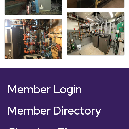
Member Login
Member Directory