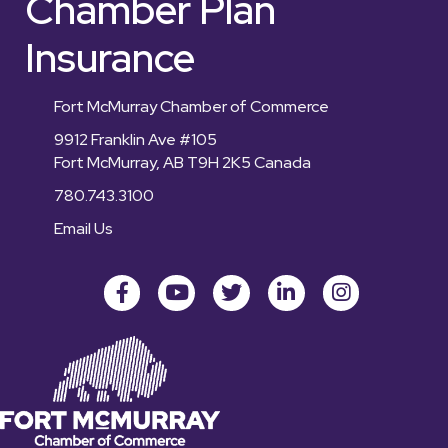
Chamber Plan
Insurance
Fort McMurray Chamber of Commerce
9912 Franklin Ave #105
Fort McMurray, AB T9H 2K5 Canada
780.743.3100
Email Us
Facebook
youtube
Twitter
LinkedIn
Instagram