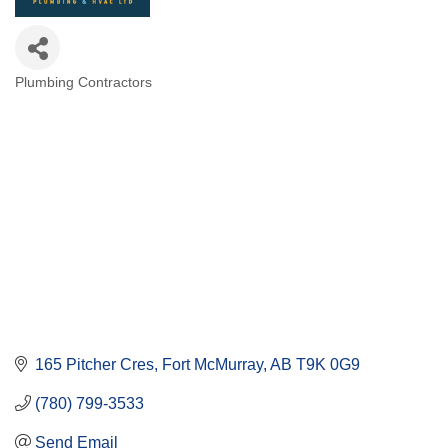
Plumbing Contractors
Categories
165 Pitcher Cres
Fort McMurray
AB
T9K 0G9
(780) 799-3533
Send Email