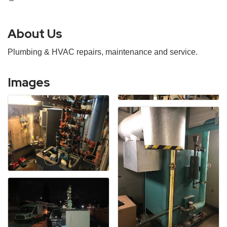
About Us
Plumbing & HVAC repairs, maintenance and service.
Images