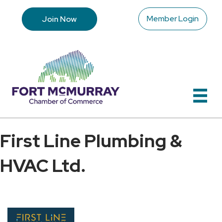
Member Login
Join Now
First Line Plumbing &
HVAC Ltd.