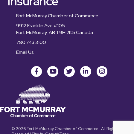
Insurance
Fort McMurray Chamber of Commerce
9912 Franklin Ave #105
Fort McMurray, AB T9H 2K5 Canada
780.743.3100
Email Us
Facebook
youtube
Twitter
LinkedIn
Instagram
©
2026
Fort McMurray Chamber of Commerce.
All Rights