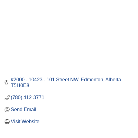
#2000 - 10423 - 101 Street NW
Edmonton
Alberta
T5H0E8
(780) 412-3771
Send Email
Visit Website