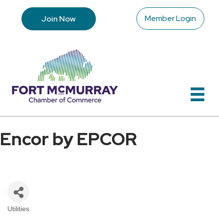
Member Login
Join Now
Encor by EPCOR
Utilities
Categories