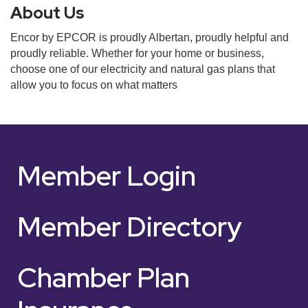
About Us
Encor by EPCOR is proudly Albertan, proudly helpful and
proudly reliable. Whether for your home or business,
choose one of our electricity and natural gas plans that
allow you to focus on what matters
Member Login
Member Directory
Chamber Plan