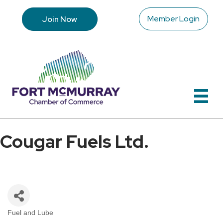
Member Login
Join Now
Cougar Fuels Ltd.
Fuel and Lube
Categories