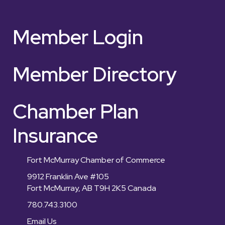
Member Login
Member Directory
Chamber Plan
Insurance
Fort McMurray Chamber of Commerce
9912 Franklin Ave #105
Fort McMurray, AB T9H 2K5 Canada
780.743.3100
Email Us