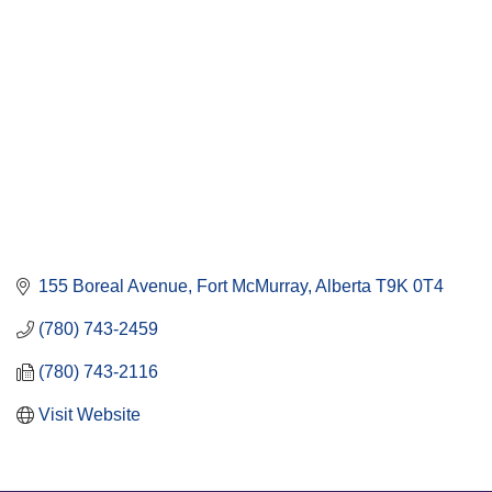
155 Boreal Avenue
Fort McMurray
Alberta
T9K 0T4
(780) 743-2459
(780) 743-2116
Visit Website