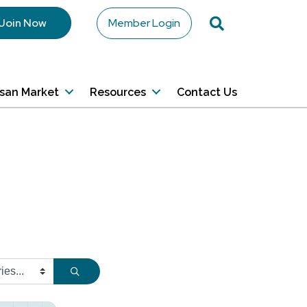
Search
Join Now
Member Login
isan Market
Resources
Contact Us