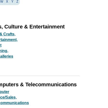
W
X
Y
Z
s, Culture & Entertainment
& Crafts,
rtainment,
t
ning,
alleries
puters & Telecommunications
uter
ce/Sales,
communications