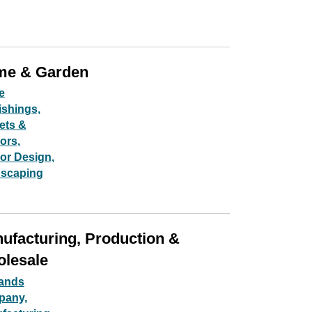
e & Garden
e
ishings,
ets &
iors,
ior Design,
scaping
ufacturing, Production &
lesale
Sands
pany,