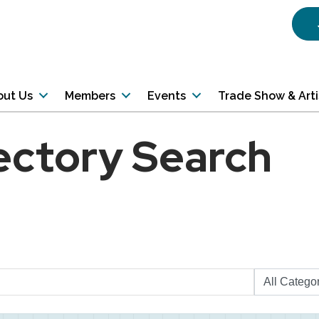
out Us
Members
Events
Trade Show & Art
ectory Search