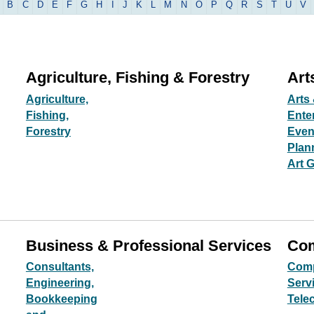
B
C
D
E
F
G
H
I
J
K
L
M
N
O
P
Q
R
S
T
U
V
Agriculture, Fishing & Forestry
Art
Agriculture,
Arts 
Fishing,
Ente
Forestry
Even
Plan
Art G
Business & Professional Services
Com
Consultants,
Comp
Engineering,
Servi
Bookkeeping
Tele