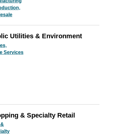
facturing
oduction,
esale
lic Utilities & Environment
ies,
e Services
pping & Specialty Retail
 &
ialty