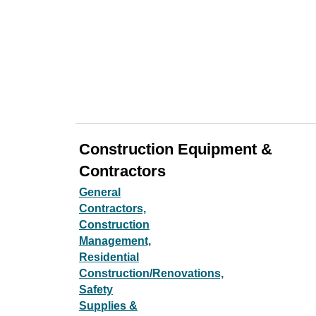
Construction Equipment &
Contractors
General
Contractors,
Construction
Management,
Residential
Construction/Renovations,
Safety
Supplies &