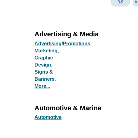
0-9
A
Advertising & Media
Advertising/Promotions,
Marketing,
Graphic
Design,
Signs &
Banners,
More...
Automotive & Marine
Automotive