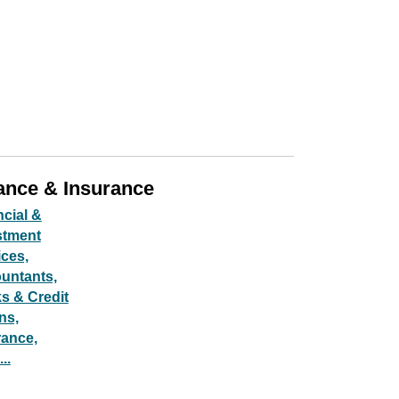
ance & Insurance
ncial &
stment
ices,
untants,
s & Credit
ns,
rance,
..