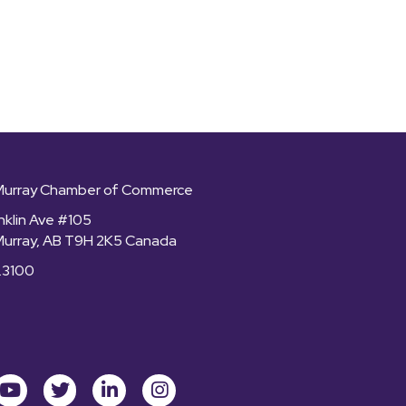
Murray Chamber of Commerce
nklin Ave #105
Murray, AB T9H 2K5 Canada
.3100
ok
youtube
Twitter
LinkedIn
Instagram