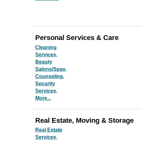
Personal Services & Care
Cleaning
Services,
Beauty
Salons/Spas,
Counseling,
Security
Services,
More...
Real Estate, Moving & Storage
Real Estate
Services,