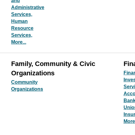
and
Administrative
Services,
Human
Resource
Services,
More...
Family, Community & Civic
Fin
Organizations
Fina
Inve
Community
Serv
Organizations
Acco
Bank
Unio
Insu
More.