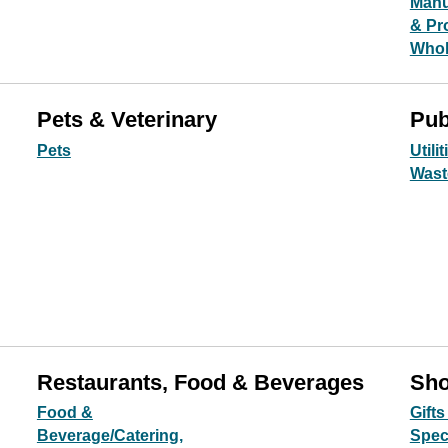
Manu
& Pr
Whol
Pets & Veterinary
Pub
Pets
Utilit
Wast
Restaurants, Food & Beverages
Sho
Food &
Gifts
Beverage/Catering,
Spec