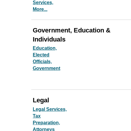
Services,
More...
Government, Education &
Individuals
Education,
Elected
Officials,
Government
Legal
Legal Services,
Tax
Preparation,
Attorneys