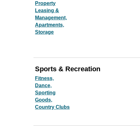
Property
Leasing &
Management,
Apartments,
Storage
Sports & Recreation
Fitness,
Dance,
Sporting
Goods,
Country Clubs