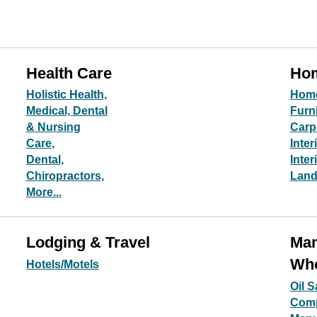
Health Care
Hom
Holistic Health,
Hom
Medical, Dental
Furn
& Nursing
Carp
Care,
Inter
Dental,
Inter
Chiropractors,
Land
More...
Lodging & Travel
Man
Who
Hotels/Motels
Oil 
Com