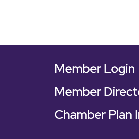
Member Login
Member Direct
Chamber Plan I