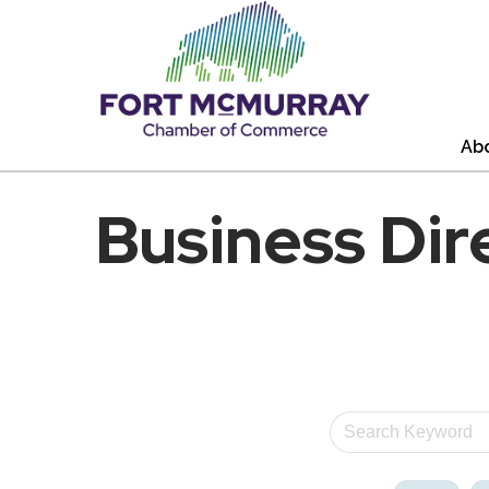
Ab
Business Dir