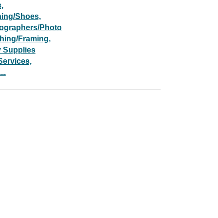
,
hing/Shoes,
ographers/Photo
shing/Framing,
y Supplies
Services,
..