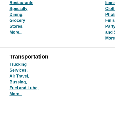
Restaurants,
Items
Specialty
Clot
Dining,
Phot
Grocery
Fini
Stores,
Part
More...
and 
More.
Transportation
Trucking
Services,
Air Travel,
Bussing,
Fuel and Lube,
More...