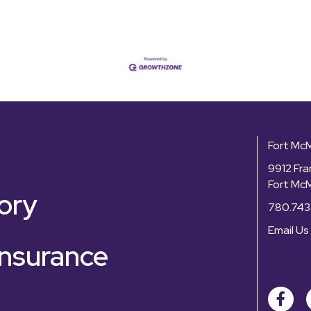
Fort Mc
9912 Fra
Fort Mc
ory
780.743
Email Us
nsurance
Facebo