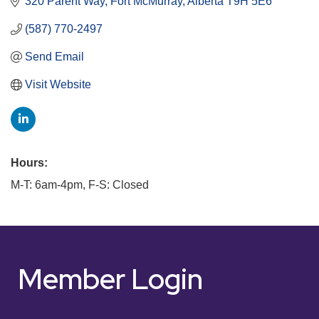
320 Parent Way
Fort McMurray
Alberta
T9H 5E6
(587) 770-2497
Send Email
Visit Website
Hours:
M-T: 6am-4pm, F-S: Closed
Member Login