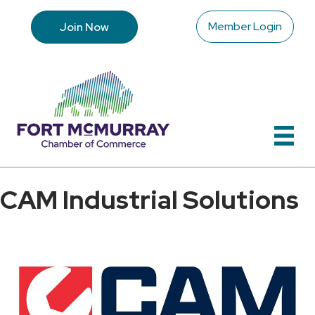
Member Login
Join Now
CAM Industrial Solutions