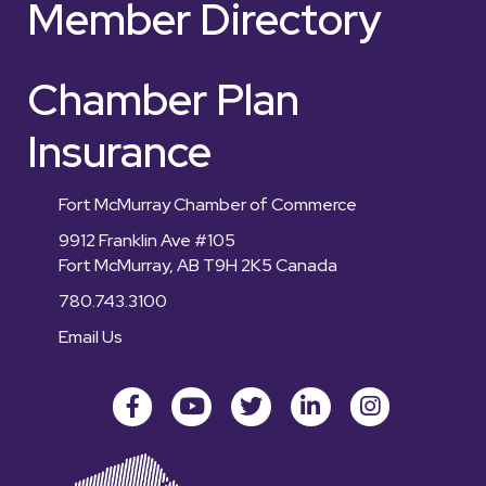
Member Directory
Chamber Plan
Insurance
Fort McMurray Chamber of Commerce
9912 Franklin Ave #105
Fort McMurray, AB T9H 2K5 Canada
780.743.3100
Email Us
Facebook
youtube
Twitter
LinkedIn
Instagram