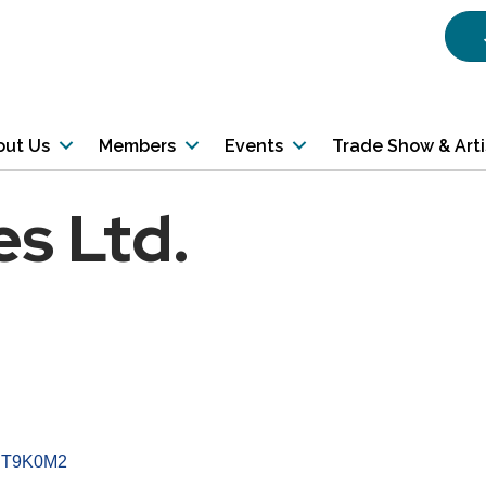
out Us
Members
Events
Trade Show & Art
es Ltd.
T9K0M2