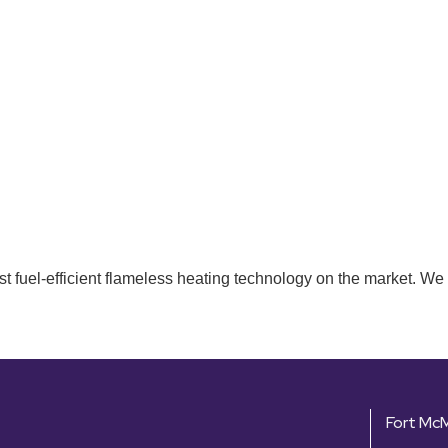
t fuel-efficient flameless heating technology on the market. We 
Fort Mc