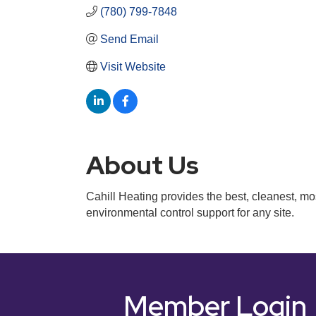
(780) 799-7848
Send Email
Visit Website
About Us
Cahill Heating provides the best, cleanest, mos
environmental control support for any site.
Member Login