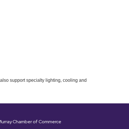
also support specialty lighting, cooling and
Murray Chamber of Commerce