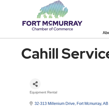
Ab
Cahill Servic
Equipment Rental
Categories
32-313 Millenium Drive
Fort Mcmurray
AB