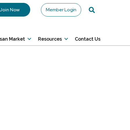
Search
Join Now
Member Login
isan Market
Resources
Contact Us