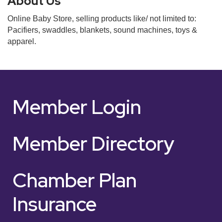
About Us
Online Baby Store, selling products like/ not limited to:
Pacifiers, swaddles, blankets, sound machines, toys &
apparel.
Member Login
Member Directory
Chamber Plan
Insurance