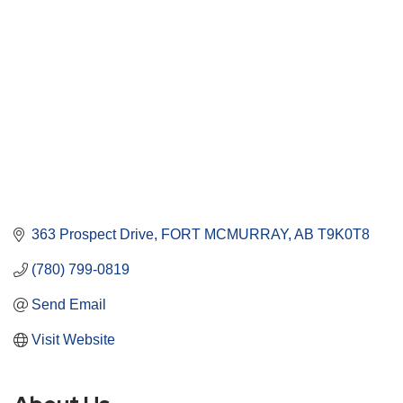
363 Prospect Drive
FORT MCMURRAY
AB
T9K0T8
(780) 799-0819
Send Email
Visit Website