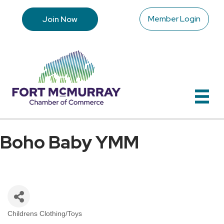
Member Login
Join Now
Boho Baby YMM
Childrens Clothing/Toys
Categories