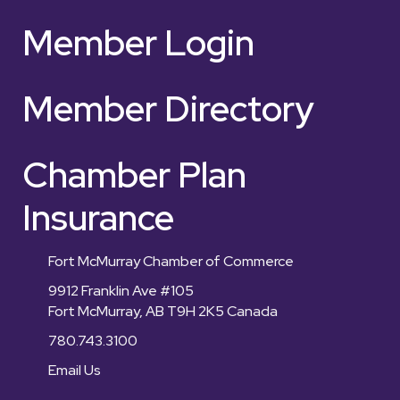
Member Login
Member Directory
Chamber Plan
Insurance
Fort McMurray Chamber of Commerce
9912 Franklin Ave #105
Fort McMurray, AB T9H 2K5 Canada
780.743.3100
Email Us