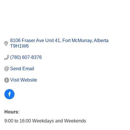
8106 Fraser Ave Unit 41
Fort McMurray
Alberta
T9H1W6
(780) 607-8376
Send Email
Visit Website
Hours:
9:00 to 16:00 Weekdays and Weekends