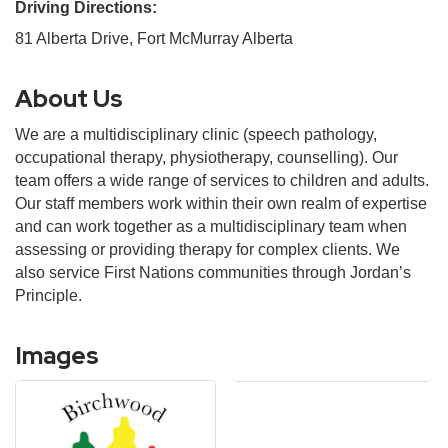
Driving Directions:
81 Alberta Drive, Fort McMurray Alberta
About Us
We are a multidisciplinary clinic (speech pathology,
occupational therapy, physiotherapy, counselling). Our
team offers a wide range of services to children and adults.
Our staff members work within their own realm of expertise
and can work together as a multidisciplinary team when
assessing or providing therapy for complex clients. We
also service First Nations communities through Jordan’s
Principle.
Images