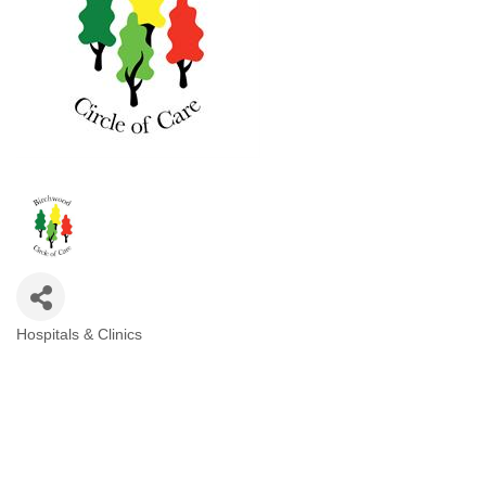
Hospitals & Clinics
Categories