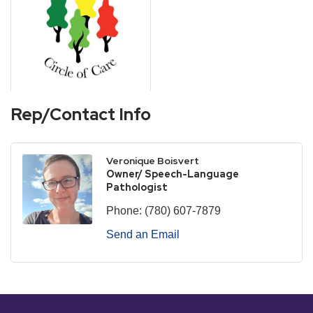
Rep/Contact Info
Veronique Boisvert
Owner/ Speech-Language
Pathologist
Phone:
(780) 607-7879
Send an Email