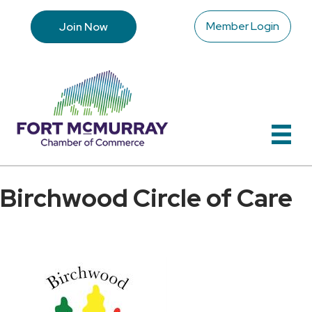
Member Login
Join Now
Birchwood Circle of Care