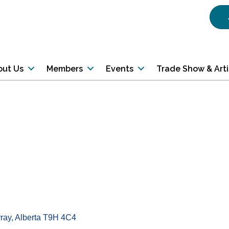
out Us
Members
Events
Trade Show & Art
ray
Alberta
T9H 4C4