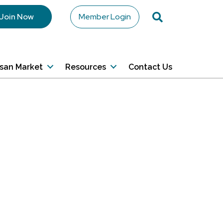
Search
Join Now
Member Login
isan Market
Resources
Contact Us