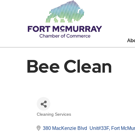
Ab
Bee Clean
Cleaning Services
Categories
380 MacKenzie Blvd  Unit#33F
Fort McMur