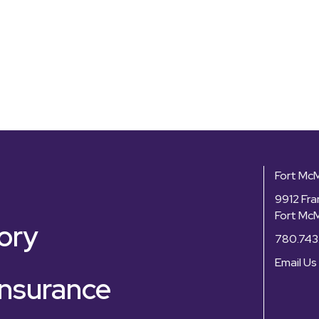
Fort Mc
9912 Fra
Fort Mc
ory
780.743
Email Us
nsurance