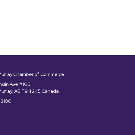
Murray Chamber of Commerce
nklin Ave #105
Murray, AB T9H 2K5 Canada
.3100