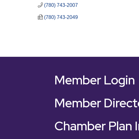
(780) 743-2007
(780) 743-2049
Member Login
Member Direct
Chamber Plan I