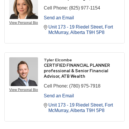
Cell Phone:
(825) 977-1154
Send an Email
View Personal Bio
Unit 173 - 19 Riedel Street
Fort 
McMurray
Alberta
T9H 5P8
Tyler Elcombe
CERTIFIED FINANCIAL PLANNER
professional & Senior Financial
Advisor, ATB Wealth
Cell Phone:
(780) 975-7918
View Personal Bio
Send an Email
Unit 173 - 19 Riedel Street
Fort 
McMurray
Alberta
T9H 5P8