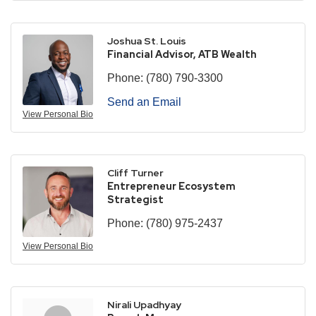
Joshua St. Louis
Financial Advisor, ATB Wealth
Phone:
(780) 790-3300
Send an Email
View Personal Bio
Cliff Turner
Entrepreneur Ecosystem
Strategist
Phone:
(780) 975-2437
View Personal Bio
Nirali Upadhyay