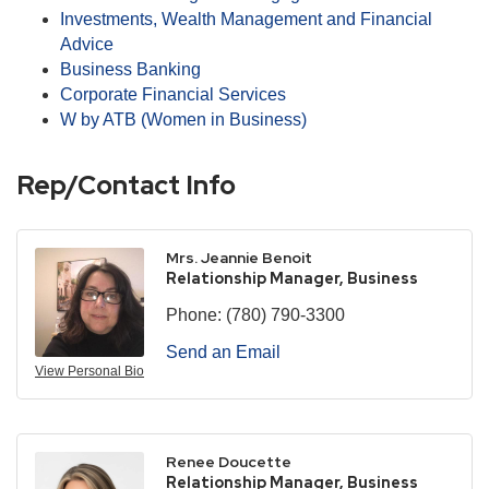
Investments, Wealth Management and Financial
Advice
Business Banking
Corporate Financial Services
W by ATB (Women in Business)
Rep/Contact Info
Mrs. Jeannie Benoit
Relationship Manager, Business
Phone:
(780) 790-3300
Send an Email
View Personal Bio
Renee Doucette
Relationship Manager, Business