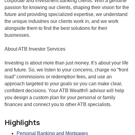
corporate and investment banking clients. With a genuine
passion for knowing our clients, shaping their vision for the
future and providing specialized expertise, we understand
the unique industries our clients work in, and we work
alongside them to find the best solutions for their
businesses.
About ATB Investor Services
Investing is about more than just money. It’s about your life
and future. So, we listen to your concerns, charge no “front
load” commissions or redemption fees, and use an
approach targeted to your goals so you can make clear,
confident decisions. Your ATB Wealth® advisor will help
you design a custom plan for your personal or family
finances and connect you to other ATB specialists.
Highlights
Personal Banking and Mortgages