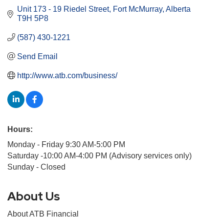
Unit 173 - 19 Riedel Street
Fort McMurray
Alberta
T9H 5P8
(587) 430-1221
Send Email
http://www.atb.com/business/
Hours:
Monday - Friday 9:30 AM-5:00 PM
Saturday -10:00 AM-4:00 PM (Advisory services only)
Sunday - Closed
About Us
About ATB Financial