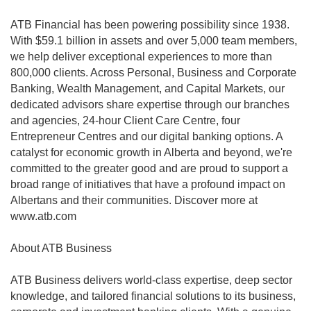
ATB Financial has been powering possibility since 1938.
With $59.1 billion in assets and over 5,000 team members,
we help deliver exceptional experiences to more than
800,000 clients. Across Personal, Business and Corporate
Banking, Wealth Management, and Capital Markets, our
dedicated advisors share expertise through our branches
and agencies, 24-hour Client Care Centre, four
Entrepreneur Centres and our digital banking options. A
catalyst for economic growth in Alberta and beyond, we're
committed to the greater good and are proud to support a
broad range of initiatives that have a profound impact on
Albertans and their communities. Discover more at
www.atb.com
About ATB Business
ATB Business delivers world-class expertise, deep sector
knowledge, and tailored financial solutions to its business,