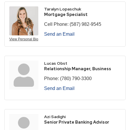
Taralyn Lopaschuk
Mortgage Specialist
Cell Phone:
(587) 982-9545
Send an Email
View Personal Bio
Lucas Obst
Relationship Manager, Business
Phone:
(780) 790-3300
Send an Email
Azi Sadighi
Senior Private Banking Advisor