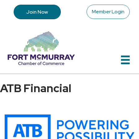
Member Login
Join Now
ATB Financial