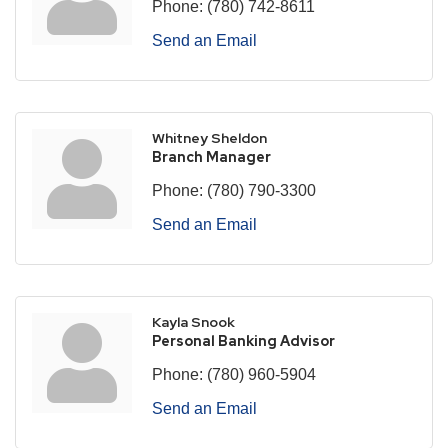
Phone:
(780) 742-8611
Send an Email
Whitney Sheldon
Branch Manager
Phone:
(780) 790-3300
Send an Email
Kayla Snook
Personal Banking Advisor
Phone:
(780) 960-5904
Send an Email