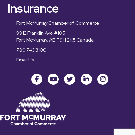
Insurance
Fort McMurray Chamber of Commerce
9912 Franklin Ave #105
Fort McMurray, AB T9H 2K5 Canada
780.743.3100
Email Us
Facebook
youtube
Twitter
LinkedIn
Instagram