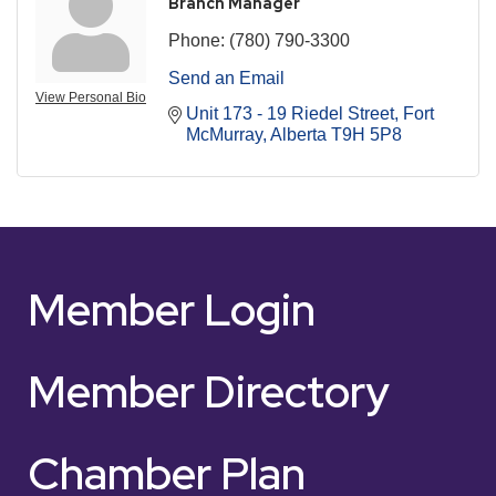
Branch Manager
Phone:
(780) 790-3300
Send an Email
View Personal Bio
Unit 173 - 19 Riedel Street
Fort 
McMurray
Alberta
T9H 5P8
Member Login
Member Directory
Chamber Plan