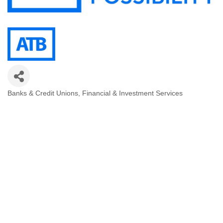
Banks & Credit Unions
Financial & Investment Services
Categories