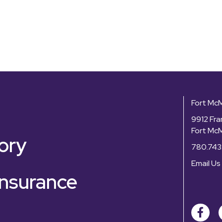
Fort Mc
9912 Fra
Fort Mc
ory
780.743
Email Us
nsurance
Facebo