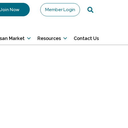
Search
Join Now
Member Login
isan Market
Resources
Contact Us