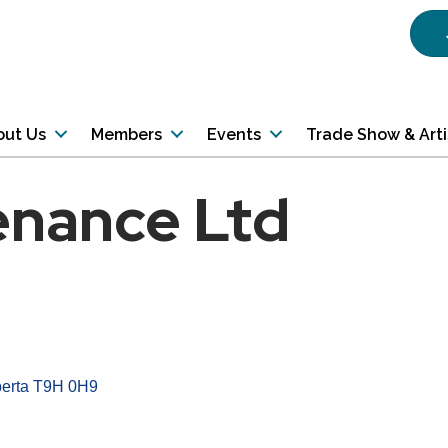
out Us
Members
Events
Trade Show & Art
enance Ltd
erta
T9H 0H9