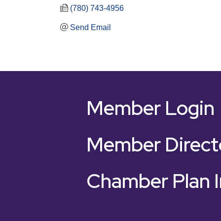
(780) 743-4956
Send Email
Member Login
Member Direct
Chamber Plan I