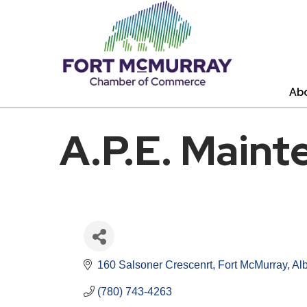
Ab
A.P.E. Maint
160 Salsoner Crescenrt
Fort McMurray
Alb
(780) 743-4263