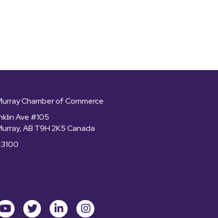
Murray Chamber of Commerce
nklin Ave #105
Murray, AB T9H 2K5 Canada
.3100
ok
youtube
Twitter
LinkedIn
Instagram