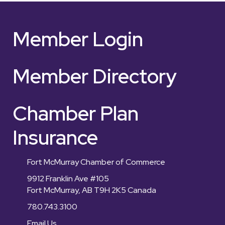
Member Login
Member Directory
Chamber Plan
Insurance
Fort McMurray Chamber of Commerce
9912 Franklin Ave #105
Fort McMurray, AB T9H 2K5 Canada
780.743.3100
Email Us