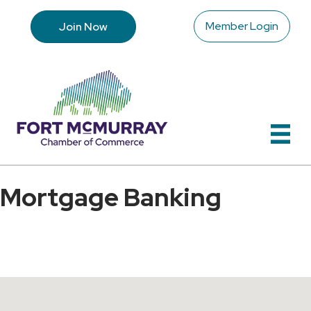
Member Login
Join Now
Mortgage Banking