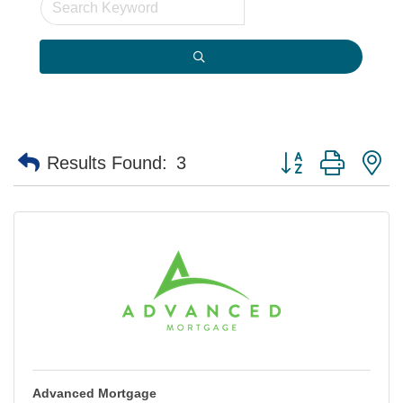
Button group with n
Results Found:
3
Advanced Mortgage