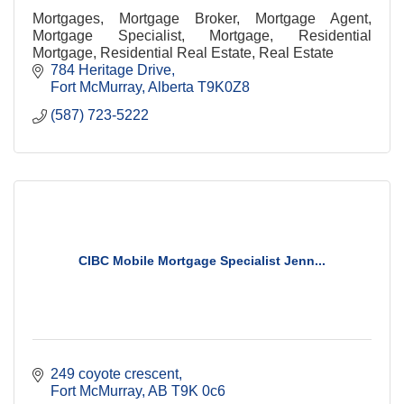
Mortgages, Mortgage Broker, Mortgage Agent,
Mortgage Specialist, Mortgage, Residential
Mortgage, Residential Real Estate, Real Estate
784 Heritage Drive
Fort McMurray
Alberta
T9K0Z8
(587) 723-5222
CIBC Mobile Mortgage Specialist Jenn...
249 coyote crescent
Fort McMurray
AB
T9K 0c6