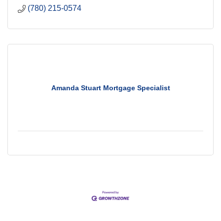
(780) 215-0574
Amanda Stuart Mortgage Specialist