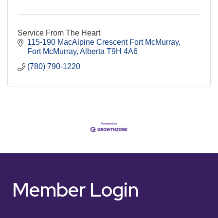
Service From The Heart
115-190 MacAlpine Crescent Fort McMurray
Fort McMurray
Alberta
T9H 4A6
(780) 790-1220
Member Login