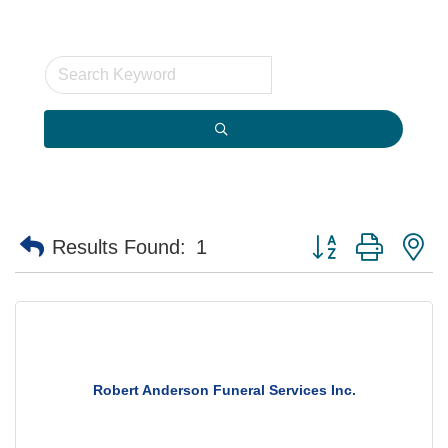
Button group with n
Results Found:
1
Robert Anderson Funeral Services Inc.