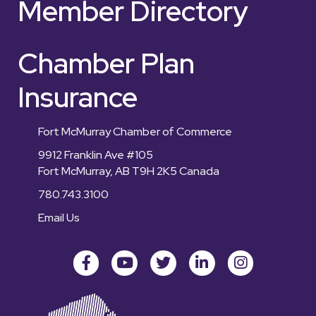
Member Directory
Chamber Plan
Insurance
Fort McMurray Chamber of Commerce
9912 Franklin Ave #105
Fort McMurray, AB T9H 2K5 Canada
780.743.3100
Email Us
Facebook
youtube
Twitter
LinkedIn
Instagram