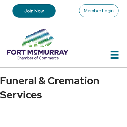
Member Login
Join Now
Funeral & Cremation
Services