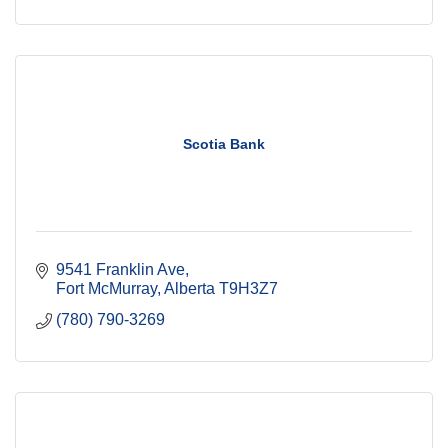
Scotia Bank
9541 Franklin Ave
Fort McMurray
Alberta
T9H3Z7
(780) 790-3269