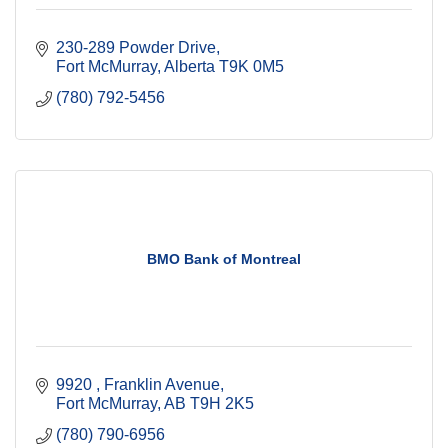
230-289 Powder Drive
Fort McMurray
Alberta
T9K 0M5
(780) 792-5456
BMO Bank of Montreal
9920 
Franklin Avenue
Fort McMurray
AB
T9H 2K5
(780) 790-6956