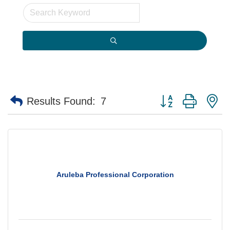
Button group with n
Results Found:
7
Aruleba Professional Corporation