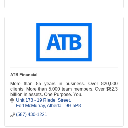
ATB Financial
More than 85 years in business. Over 820,000
clients. More than 5,000 team members. Over $62.3
billion in assets. One Purpose. You.
Unit 173 - 19 Riedel Street
https://www.atb.com/company/about-atb/our-
Fort McMurray
Alberta
T9H 5P8
business/
(587) 430-1221