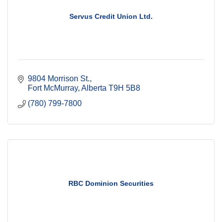
Servus Credit Union Ltd.
9804 Morrison St.
Fort McMurray
Alberta
T9H 5B8
(780) 799-7800
RBC Dominion Securities