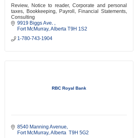
Review, Notice to reader, Corporate and personal
taxes, Bookkeeping, Payroll, Financial Statements,
Consulting
9919 Biggs Ave. 
Fort McMurray
Alberta
T9H 1S2
1-780-743-1904
RBC Royal Bank
8540 Manning Avenue
Fort McMurray
Alberta 
T9H 5G2