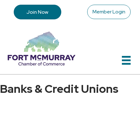
Member Login
Join Now
Banks & Credit Unions