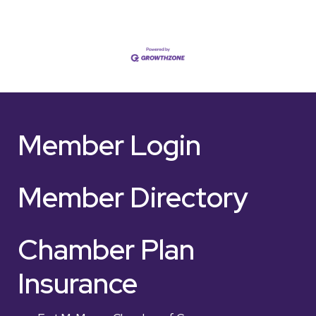
Member Login
Member Directory
Chamber Plan
Insurance